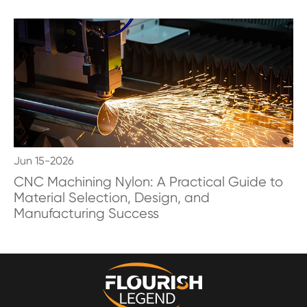
Jun 15-2026
CNC Machining Nylon: A Practical Guide to
Material Selection, Design, and
Manufacturing Success