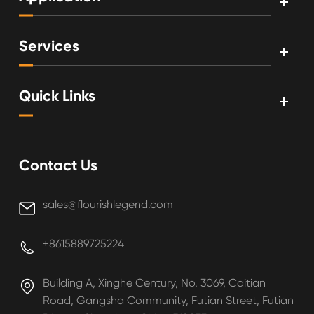
Services
Quick Links
Contact Us
sales@flourishlegend.com

+8615889725224

Building A, Xinghe Century, No. 3069, Caitian

Road, Gangsha Community, Futian Street, Futian