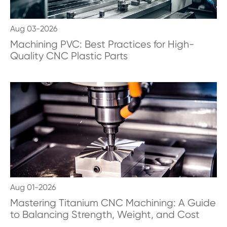
Aug 03-2026
Machining PVC: Best Practices for High-
Quality CNC Plastic Parts
Aug 01-2026
Mastering Titanium CNC Machining: A Guide
to Balancing Strength, Weight, and Cost