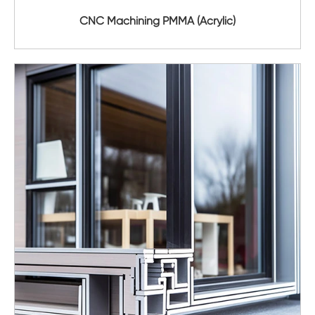
CNC Machining PMMA (Acrylic)