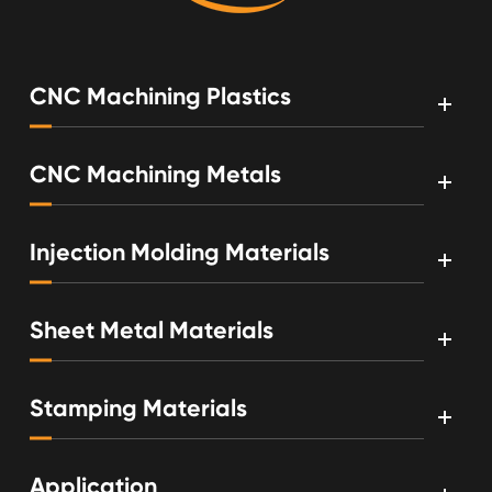
CNC Machining Plastics
CNC Machining Metals
Injection Molding Materials
Sheet Metal Materials
Stamping Materials
Application