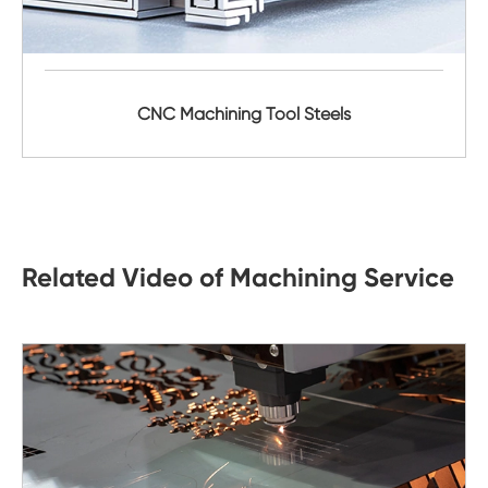
CNC Machining Tool Steels
Related Video of Machining Service