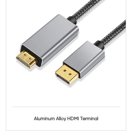
Aluminum Alloy HDMI Terminal