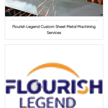
Flourish Legend Custom Sheet Metal Machining
Services