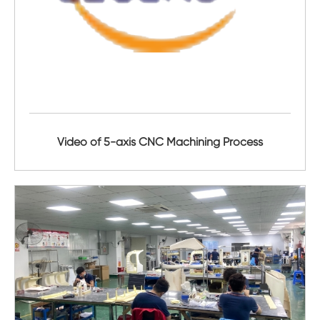
Video of 5-axis CNC Machining Process