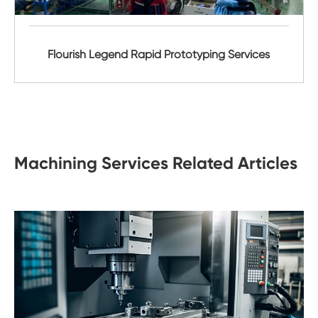
Flourish Legend Rapid Prototyping Services
Machining Services Related Articles