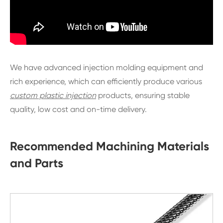
We have advanced injection molding equipment and
rich experience, which can efficiently produce various
custom plastic injection
products, ensuring stable
quality, low cost and on-time delivery.
Recommended Machining Materials
and Parts