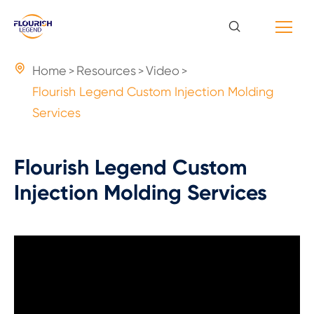

Home
Resources
Video
Flourish Legend Custom Injection Molding
Services
Flourish Legend Custom
Injection Molding Services