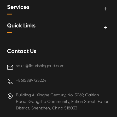
Services
Quick Links
Contact Us
sales@flourishlegend.com

+8615889725224

Building A, Xinghe Century, No. 3069, Caitian

Road, Gangsha Community, Futian Street, Futian
District, Shenzhen, China 518033