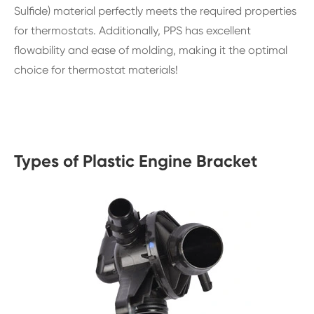
Sulfide) material perfectly meets the required properties
for thermostats. Additionally, PPS has excellent
flowability and ease of molding, making it the optimal
choice for thermostat materials!
Types of Plastic Engine Bracket