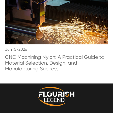
Jun 15-2026
CNC Machining Nylon: A Practical Guide to
Material Selection, Design, and
Manufacturing Success