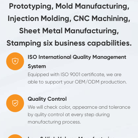
Prototyping, Mold Manufacturing,
Injection Molding, CNC Machining,
Sheet Metal Manufacturing,
Stamping six business capabilities.
ISO International Quality Management

System
Equipped with ISO 9001 certificate, we are
able to support your OEM/ODM production.
Quality Control

We will check color, appearnce and tolerance
by qulity control at every step during
manufacturing process.