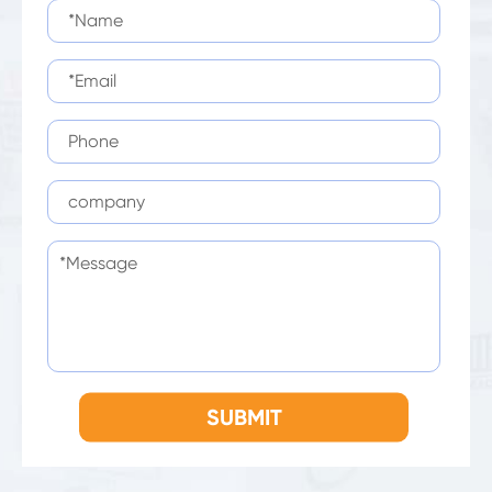
SUBMIT