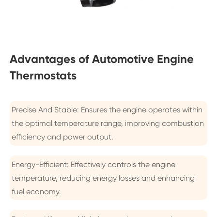
Advantages of Automotive Engine
Thermostats
Precise And Stable: Ensures the engine operates within
the optimal temperature range, improving combustion
efficiency and power output.
Energy-Efficient: Effectively controls the engine
temperature, reducing energy losses and enhancing
fuel economy.