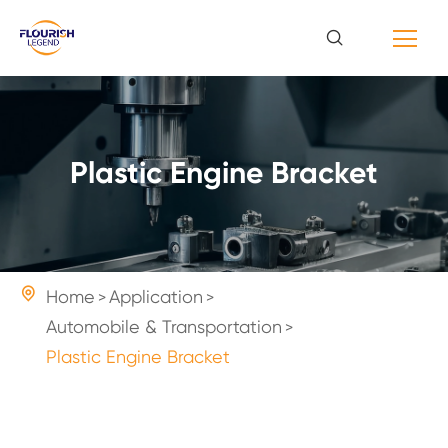
Plastic Engine Bracket

Home
Application
Automobile & Transportation
Plastic Engine Bracket