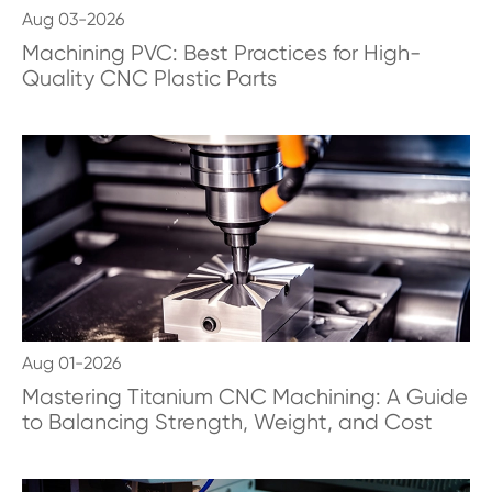
Aug 03-2026
Machining PVC: Best Practices for High-
Quality CNC Plastic Parts
Aug 01-2026
Mastering Titanium CNC Machining: A Guide
to Balancing Strength, Weight, and Cost