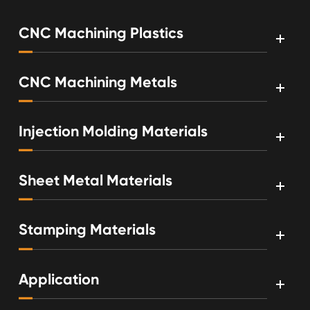
CNC Machining Plastics
CNC Machining Metals
Injection Molding Materials
Sheet Metal Materials
Stamping Materials
Application