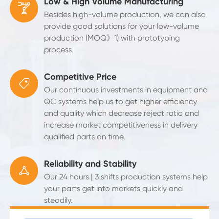
Low & High Volume Manufacturing

Besides high-volume production, we can also
provide good solutions for your low-volume
production (MOQ》1) with prototyping
process.
Competitive Price

Our continuous investments in equipment and
QC systems help us to get higher efficiency
and quality which decrease reject ratio and
increase market competitiveness in delivery
qualified parts on time.
Reliability and Stability

Our 24 hours | 3 shifts production systems help
your parts get into markets quickly and
steadily.