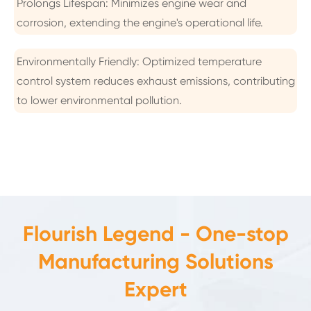
Prolongs Lifespan: Minimizes engine wear and
corrosion, extending the engine's operational life.
Environmentally Friendly: Optimized temperature
control system reduces exhaust emissions, contributing
to lower environmental pollution.
Flourish Legend - One-stop
Manufacturing Solutions
Expert