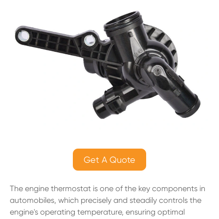
Get A Quote
The engine thermostat is one of the key components in
automobiles, which precisely and steadily controls the
engine's operating temperature, ensuring optimal