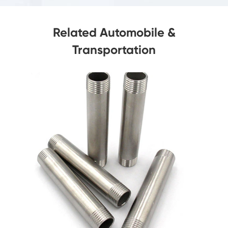
Related Automobile &
Transportation