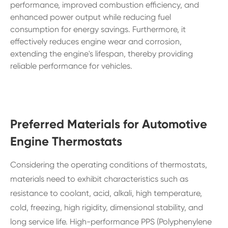
performance, improved combustion efficiency, and
enhanced power output while reducing fuel
consumption for energy savings. Furthermore, it
effectively reduces engine wear and corrosion,
extending the engine's lifespan, thereby providing
reliable performance for vehicles.
Preferred Materials for Automotive
Engine Thermostats
Considering the operating conditions of thermostats,
materials need to exhibit characteristics such as
resistance to coolant, acid, alkali, high temperature,
cold, freezing, high rigidity, dimensional stability, and
long service life. High-performance PPS (Polyphenylene