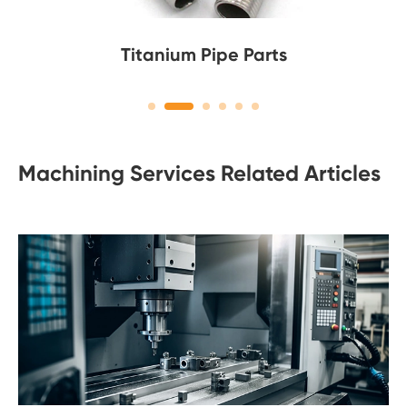
Titanium Pipe Parts
Machining Services Related Articles