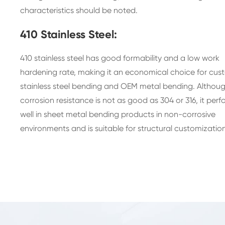
characteristics should be noted.
410 Stainless Steel:
410 stainless steel has good formability and a low work
hardening rate, making it an economical choice for cu
stainless steel bending and OEM metal bending. Althoug
corrosion resistance is not as good as 304 or 316, it perf
well in sheet metal bending products in non-corrosive
environments and is suitable for structural customization