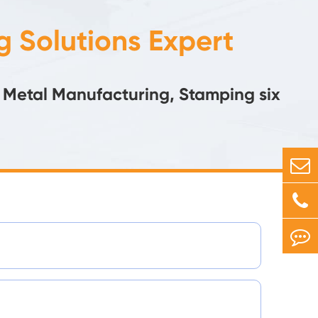
 Solutions Expert
 Metal Manufacturing, Stamping six