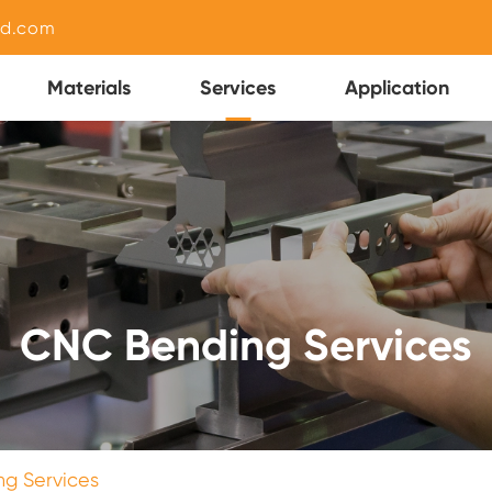
nd.com
Materials
Services
Application
CNC Bending Services
g Services