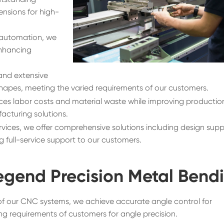
nsions for high-
automation, we
enhancing
nd extensive
hapes, meeting the varied requirements of our customers.
es labor costs and material waste while improving productio
acturing solutions.
vices, we offer comprehensive solutions including design supp
 full-service support to our customers.
egend Precision Metal Bend
of our CNC systems, we achieve accurate angle control for
g requirements of customers for angle precision.