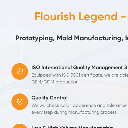
Flourish Legend 
Prototyping, Mold Manufacturing, 
ISO International Quality Management 

Equipped with ISO 9001 certificate, we are abl
OEM/ODM production.
Quality Control

We will check color, appearnce and tolerance b
every step during manufacturing process.
Low & High Volume Manufacturing