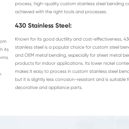
process, high-quality custom stainless steel bending 
achieved with the right tools and processes.
430 Stainless Steel:
Known for its good ductility and cost-effectiveness, 4
stom
stainless steel is a popular choice for custom steel be
h its
and OEM metal bending, especially for sheet metal be
orms
products for indoor applications. Its lower nickel conte
makes it easy to process in custom stainless steel bend
.
but it is slightly less corrosion-resistant and is suitable f
decorative and appliance parts.