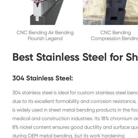
CNC Bending Air Bending
CNC Bending
Flourish Legend
Compression Bendin
Best Stainless Steel for 
304 Stainless Steel:
304 stainless steel is ideal for custom stainless steel ben
due to its excellent formability and corrosion resistance,
is widely used in sheet metal bending products in the fo
medical and construction industries. Its 18% chromium 
8% nickel content ensures good ductility and surface qua
during OEM metal bending, but its work hardening