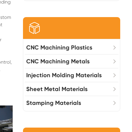
nding
custom
nt

r
CNC Machining Plastics
CNC Machining Metals
ntrol,
.
Injection Molding Materials
Sheet Metal Materials
Stamping Materials