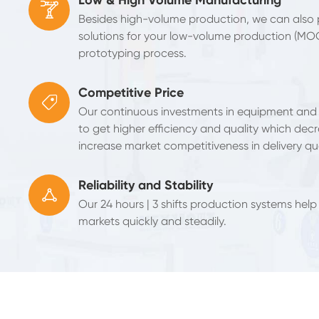

Besides high-volume production, we can also
solutions for your low-volume production (MO
prototyping process.
Competitive Price

Our continuous investments in equipment and
to get higher efficiency and quality which decr
increase market competitiveness in delivery qua
Reliability and Stability

Our 24 hours | 3 shifts production systems help
markets quickly and steadily.