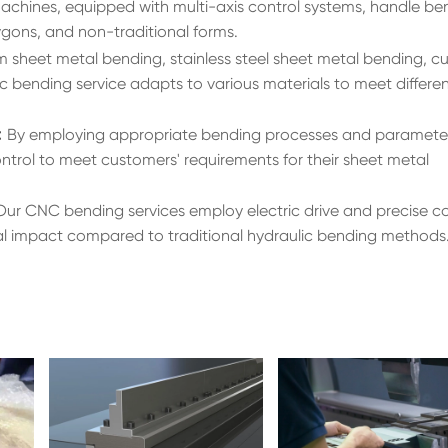
hines, equipped with multi-axis control systems, handle be
ygons, and non-traditional forms.
m sheet metal bending, stainless steel sheet metal bending, 
c bending service adapts to various materials to meet differe
:
By employing appropriate bending processes and paramete
ntrol to meet customers' requirements for their sheet metal
Our CNC bending services employ electric drive and precise co
al impact compared to traditional hydraulic bending methods