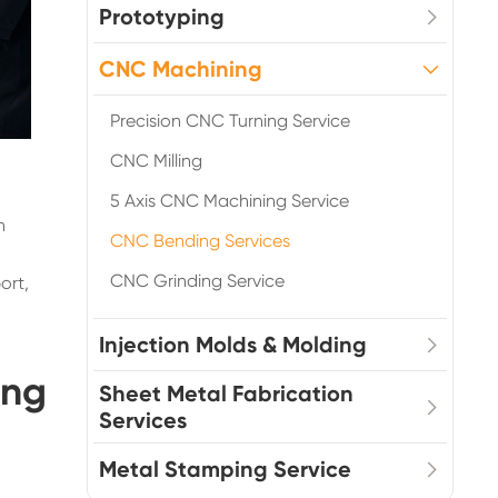
Prototyping
CNC Machining
Precision CNC Turning Service
CNC Milling
5 Axis CNC Machining Service
n
CNC Bending Services
CNC Grinding Service
ort,
Injection Molds & Molding
ing
Sheet Metal Fabrication
Services
Metal Stamping Service