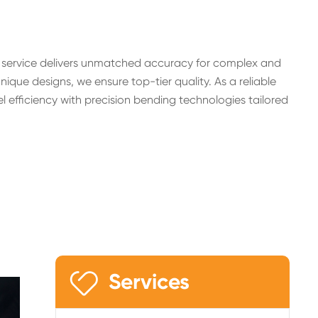
g service delivers unmatched accuracy for complex and
ue designs, we ensure top-tier quality. As a reliable
 efficiency with precision bending technologies tailored

Services