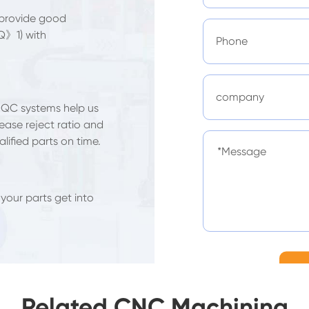
 provide good
Q》1) with
 QC systems help us
ease reject ratio and
lified parts on time.
 your parts get into
Related CNC Machining