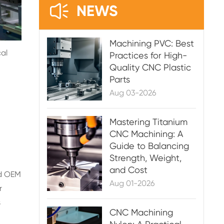

NEWS
Machining PVC: Best
al
Practices for High-
Quality CNC Plastic
Parts
Aug 03-2026
Mastering Titanium
CNC Machining: A
Guide to Balancing
Strength, Weight,
and Cost
nd OEM
Aug 01-2026
r
s
CNC Machining