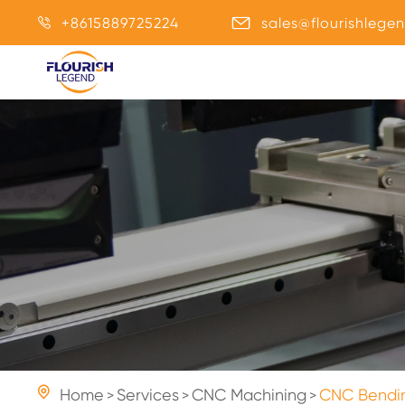
+8615889725224
sales@flourishlege



Home
Services
CNC Machining
CNC Bendin