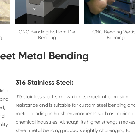
CNC Bending Bottom Die
CNC Bending Vertic
g
Bending
Bending
Sheet Metal Bending
316 Stainless Steel:
ding
316 stainless steel is known for its excellent corrosion
 and
resistance and is suitable for custom steel bending a
od,
metal bending in harsh environments such as marine o
and
chemical industries. Although its higher strength make
lity
sheet metal bending products slightly challenging to