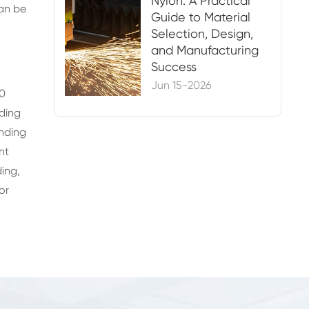
Nylon: A Practical
can be
Guide to Material
Selection, Design,
and Manufacturing
Success
Jun 15-2026
30
nding
nding
nt
ing,
or