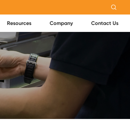

Resources
Company
Contact Us