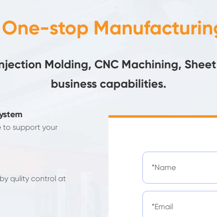
- One-stop Manufacturing
Injection Molding, CNC Machining, Sheet
business capabilities.
System
e to support your
y qulity control at