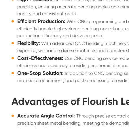
precision, ensuring accurate bending angles and dime
quality and consistent parts.
Efficient Production:
With CNC programming and 
efficiently handle high-volume bending operations, 
production efficiency and delivery speed.
Flexibility:
With advanced CNC bending machinery a
expertise, we handle diverse materials and complex s
Cost-Effectiveness:
Our CNC bending service reduc
efficiency and accuracy, providing economical manuf
One-Stop Solution:
In addition to CNC bending ser
material procurement, and post-processing, providing
Advantages of Flourish L
Accurate Angle Control:
Through precise control 
precision sheet metal bending, meeting the demandin