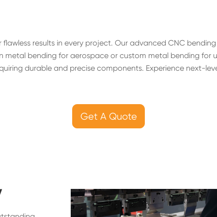
 flawless results in every project. Our advanced CNC bendin
 metal bending for aerospace or custom metal bending for uniq
quiring durable and precise components. Experience next-level
Get A Quote
y
utstanding