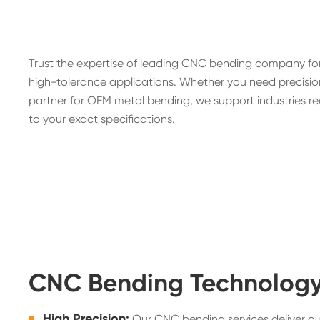
Trust the expertise of leading CNC bending company for
high-tolerance applications. Whether you need precision
partner for OEM metal bending, we support industries re
to your exact specifications.
CNC Bending Technolog
High Precision:
Our CNC bending services deliver o