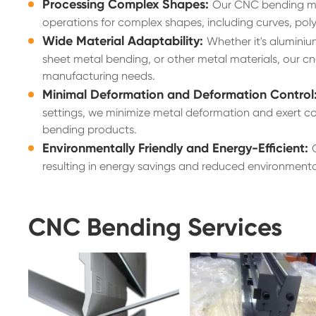
Processing Complex Shapes:
Our CNC bending mac
operations for complex shapes, including curves, pol
Wide Material Adaptability:
Whether it's aluminiu
sheet metal bending, or other metal materials, our cn
manufacturing needs.
Minimal Deformation and Deformation Control
settings, we minimize metal deformation and exert co
bending products.
Environmentally Friendly and Energy-Efficient:
resulting in energy savings and reduced environment
CNC Bending Services