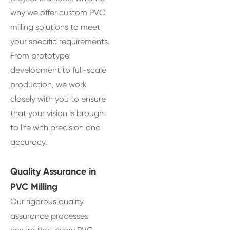
why we offer custom PVC
milling solutions to meet
your specific requirements.
From prototype
development to full-scale
production, we work
closely with you to ensure
that your vision is brought
to life with precision and
accuracy.
Quality Assurance in
PVC Milling
Our rigorous quality
assurance processes