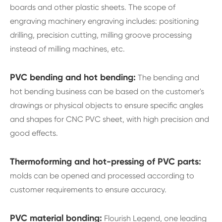
boards and other plastic sheets. The scope of
engraving machinery engraving includes: positioning
drilling, precision cutting, milling groove processing
instead of milling machines, etc.
PVC bending and hot bending:
The bending and
hot bending business can be based on the customer's
drawings or physical objects to ensure specific angles
and shapes for CNC PVC sheet, with high precision and
good effects.
Thermoforming and hot-pressing of PVC parts:
molds can be opened and processed according to
customer requirements to ensure accuracy.
PVC material bonding:
Flourish Legend, one leading