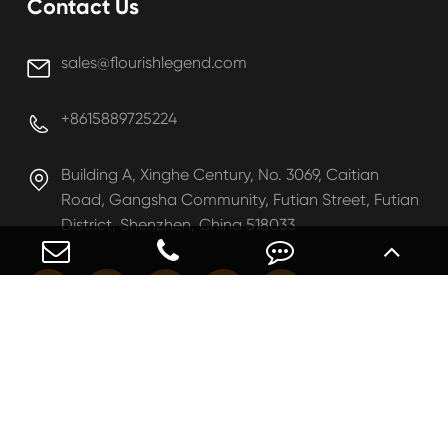
Contact Us
sales@flourishlegend.com

+8615889725224

Building A, Xinghe Century, No. 3069, Caitian

Road, Gangsha Community, Futian Street, Futian
District, Shenzhen, China 518033





Copyright ©
Shenzhen Flourish Legend Limited
All
Rights Reserved.
Sitemap
|
Privacy Policy