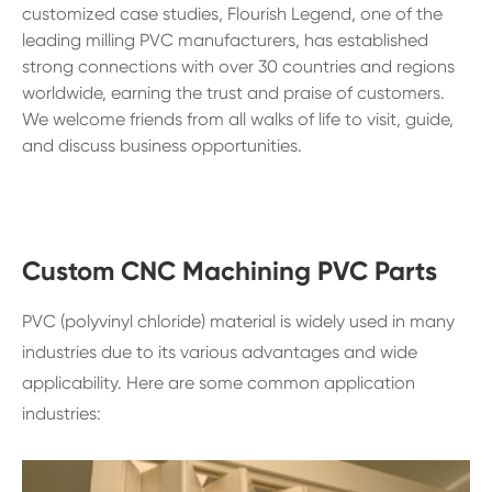
customized case studies, Flourish Legend, one of the
leading milling PVC manufacturers, has established
strong connections with over 30 countries and regions
worldwide, earning the trust and praise of customers.
We welcome friends from all walks of life to visit, guide,
and discuss business opportunities.
Custom CNC Machining PVC Parts
PVC (polyvinyl chloride) material is widely used in many
industries due to its various advantages and wide
applicability. Here are some common application
industries: