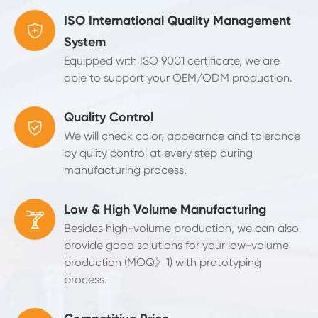
ISO International Quality Management

System
Equipped with ISO 9001 certificate, we are
able to support your OEM/ODM production.
Quality Control

We will check color, appearnce and tolerance
by qulity control at every step during
manufacturing process.
Low & High Volume Manufacturing

Besides high-volume production, we can also
provide good solutions for your low-volume
production (MOQ》1) with prototyping
process.