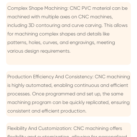
Complex Shape Machining: CNC PVC material can be
machined with multiple axes on CNC machines,
including 3D contouring and curve carving. This allows
for machining complex shapes and details like
patterns, holes, curves, and engravings, meeting
various design requirements.
Production Efficiency And Consistency: CNC machining
is highly automated, enabling continuous and efficient
processes. Once programmed and set up, the same
machining program can be quickly replicated, ensuring
consistent and efficient production.
Flexibility And Customization: CNC machining offers
flexibility and customization, allowing for personalized