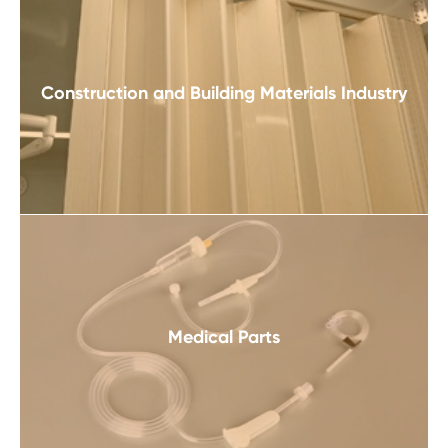
Construction and Building Materials Industry
Medical Parts