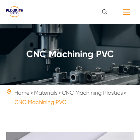
CNC Machining PVC

Home
Materials
CNC Machining Plastics
CNC Machining PVC