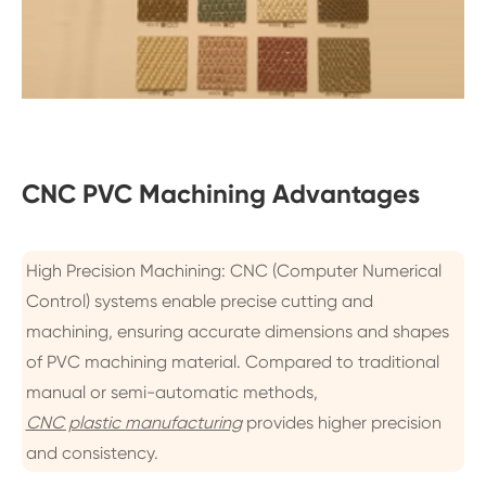
CNC PVC Machining Advantages
High Precision Machining: CNC (Computer Numerical
Control) systems enable precise cutting and
machining, ensuring accurate dimensions and shapes
of PVC machining material. Compared to traditional
manual or semi-automatic methods,
CNC plastic manufacturing
provides higher precision
and consistency.