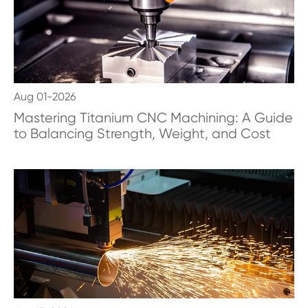
Aug 01-2026
Mastering Titanium CNC Machining: A Guide
to Balancing Strength, Weight, and Cost