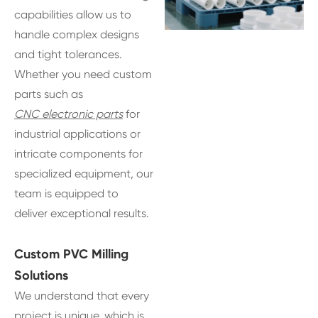
capabilities allow us to
handle complex designs
and tight tolerances.
Whether you need custom
parts such as
CNC electronic parts
for
industrial applications or
intricate components for
specialized equipment, our
team is equipped to
deliver exceptional results.
Custom PVC Milling
Solutions
We understand that every
project is unique, which is