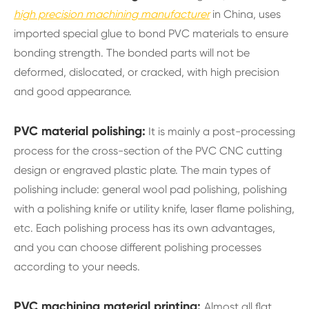
high precision machining manufacturer
in China, uses
imported special glue to bond PVC materials to ensure
bonding strength. The bonded parts will not be
deformed, dislocated, or cracked, with high precision
and good appearance.
PVC material polishing:
It is mainly a post-processing
process for the cross-section of the PVC CNC cutting
design or engraved plastic plate. The main types of
polishing include: general wool pad polishing, polishing
with a polishing knife or utility knife, laser flame polishing,
etc. Each polishing process has its own advantages,
and you can choose different polishing processes
according to your needs.
PVC machining material printing:
Almost all flat