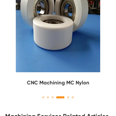
CNC Machining MC Nylon