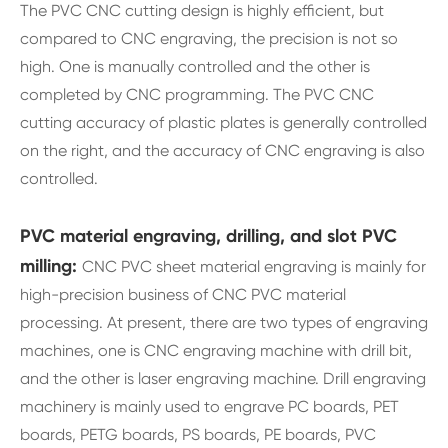
The PVC CNC cutting design is highly efficient, but
compared to CNC engraving, the precision is not so
high. One is manually controlled and the other is
completed by CNC programming. The PVC CNC
cutting accuracy of plastic plates is generally controlled
on the right, and the accuracy of CNC engraving is also
controlled.
PVC material engraving, drilling, and slot PVC
milling:
CNC PVC sheet material engraving is mainly for
high-precision business of CNC PVC material
processing. At present, there are two types of engraving
machines, one is CNC engraving machine with drill bit,
and the other is laser engraving machine. Drill engraving
machinery is mainly used to engrave PC boards, PET
boards, PETG boards, PS boards, PE boards, PVC