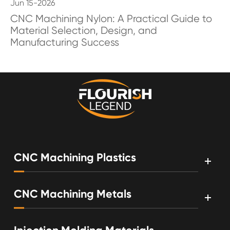
Jun 15-2026
CNC Machining Nylon: A Practical Guide to
Material Selection, Design, and
Manufacturing Success
CNC Machining Plastics
CNC Machining Metals