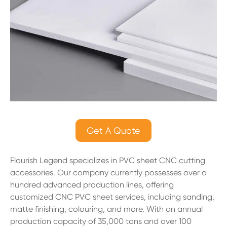
Get A Quote
Flourish Legend specializes in PVC sheet CNC cutting
accessories. Our company currently possesses over a
hundred advanced production lines, offering
customized CNC PVC sheet services, including sanding,
matte finishing, colouring, and more. With an annual
production capacity of 35,000 tons and over 100