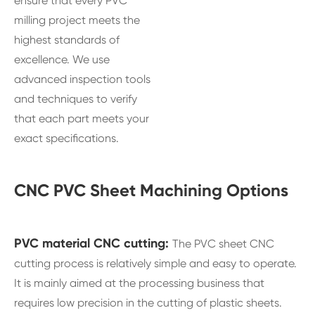
ensure that every PVC
milling project meets the
highest standards of
excellence. We use
advanced inspection tools
and techniques to verify
that each part meets your
exact specifications.
CNC PVC Sheet Machining Options
PVC material CNC cutting:
The PVC sheet CNC
cutting process is relatively simple and easy to operate.
It is mainly aimed at the processing business that
requires low precision in the cutting of plastic sheets.