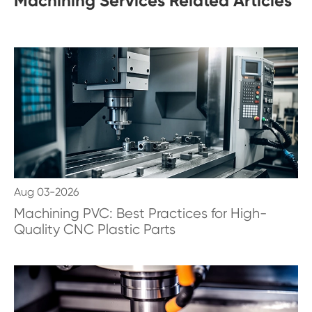
Machining Services Related Articles
Aug 03-2026
Machining PVC: Best Practices for High-
Quality CNC Plastic Parts