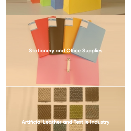
Stationery and Office Supplies
Artificial Leather and Textile Industry