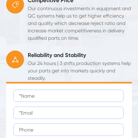
Competitive Price

Our continuous investments in equipment and
QC systems help us to get higher efficiency
and quality which decrease reject ratio and
increase market competitiveness in delivery
qualified parts on time.
Reliability and Stability

Our 24 hours | 3 shifts production systems help
your parts get into markets quickly and
steadily.