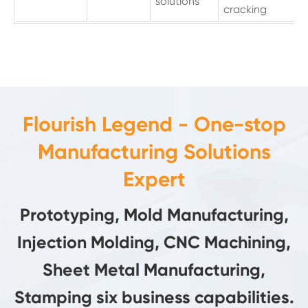
solutions
cracking
Flourish Legend - One-stop
Manufacturing Solutions
Expert
Prototyping, Mold Manufacturing,
Injection Molding, CNC Machining,
Sheet Metal Manufacturing,
Stamping six business capabilities.