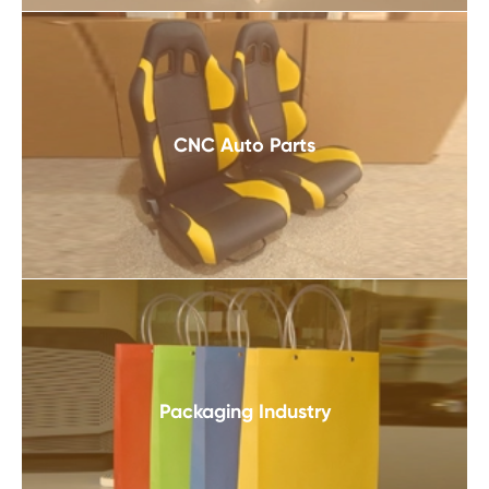
CNC Auto Parts
Packaging Industry