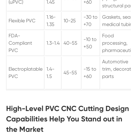
(uPVC)
1.45
+60
structural parts
1.16-
-30 to
Gaskets, seals,
Flexible PVC
10-25
1.35
+70
medical tubing
FDA-
Food
-10 to
Compliant
1.3-1.4
40-55
processing,
+50
PVC
pharmaceutica
Automotive
Electroplatable
1.4-
-15 to
trim, decorativ
45-55
PVC
1.5
+60
parts
High-Level PVC CNC Cutting Design
Capabilities Help You Stand out in
the Market