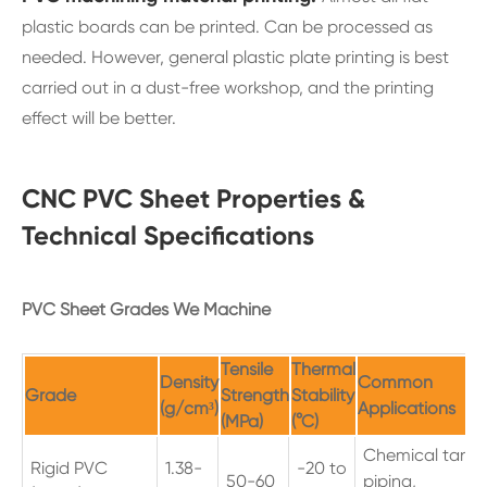
plastic boards can be printed. Can be processed as
needed. However, general plastic plate printing is best
carried out in a dust-free workshop, and the printing
effect will be better.
CNC PVC Sheet Properties &
Technical Specifications
PVC Sheet Grades We Machine
Tensile
Thermal
Density
Common
Grade
Strength
Stability
(g/cm³)
Applications
(MPa)
(°C)
Chemical tanks
Rigid PVC
1.38-
-20 to
50-60
piping,