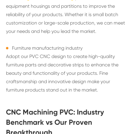
equipment housings and partitions to improve the
reliability of your products. Whether it is small batch
customization or large-scale production, we can meet
your needs and help you lead the market.
Furniture manufacturing industry
Adopt our PVC CNC design to create high-quality
furniture parts and decorative strips to enhance the
beauty and functionality of your products. Fine
craftsmanship and innovative design make your
furniture products stand out in the market.
CNC Machining PVC: Industry
Benchmark vs Our Proven
Breakthrough