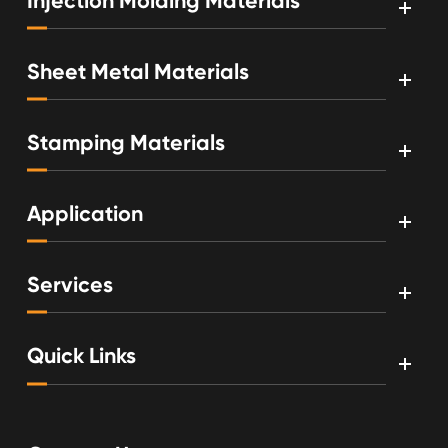
Injection Molding Materials
Sheet Metal Materials
Stamping Materials
Application
Services
Quick Links