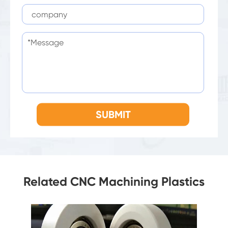
SUBMIT
Related CNC Machining Plastics