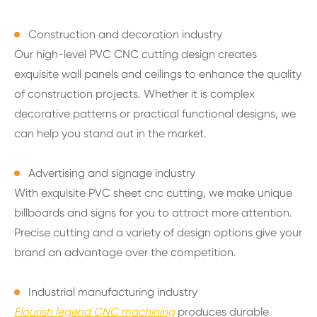
Construction and decoration industry
Our high-level PVC CNC cutting design creates
exquisite wall panels and ceilings to enhance the quality
of construction projects. Whether it is complex
decorative patterns or practical functional designs, we
can help you stand out in the market.
Advertising and signage industry
With exquisite PVC sheet cnc cutting, we make unique
billboards and signs for you to attract more attention.
Precise cutting and a variety of design options give your
brand an advantage over the competition.
Industrial manufacturing industry
Flourish legend CNC machining
produces durable