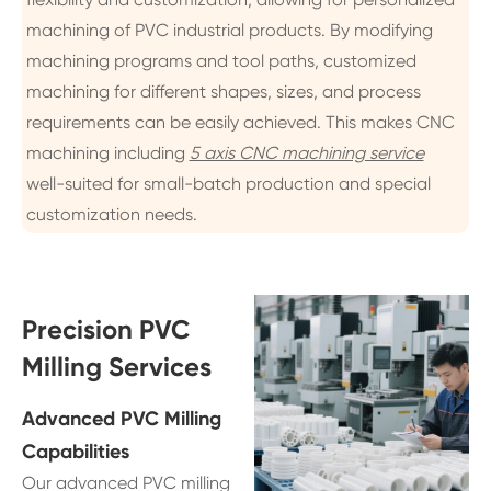
machining of PVC industrial products. By modifying
machining programs and tool paths, customized
machining for different shapes, sizes, and process
requirements can be easily achieved. This makes CNC
machining including
5 axis CNC machining service
well-suited for small-batch production and special
customization needs.
Precision PVC
Milling Services
Advanced PVC Milling
Capabilities
Our advanced PVC milling