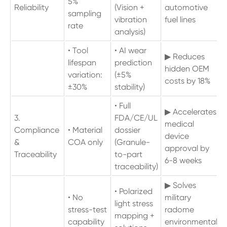
5%
Reliability
(Vision +
automotive
sampling
vibration
fuel lines
rate
analysis)
• Tool
• AI wear
▶ Reduces
lifespan
prediction
hidden OEM
variation:
(±5%
costs by 18%
±30%
stability)
• Full
▶ Accelerates
3.
FDA/CE/UL
medical
Compliance
• Material
dossier
device
&
COA only
(Granule-
approval by
Traceability
to-part
6-8 weeks
traceability)
▶ Solves
• Polarized
• No
military
light stress
stress-test
radome
mapping +
capability
environmental