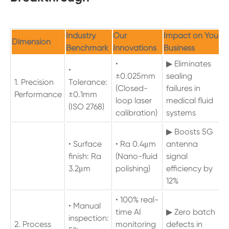
Industry
Our
Impact on Your
Dimension
Benchmark
Innovations
Business
•
▶ Eliminates
•
±0.025mm
sealing
1. Precision
Tolerance:
(Closed-
failures in
Performance
±0.1mm
loop laser
medical fluid
(ISO 2768)
calibration)
systems
▶ Boosts 5G
• Surface
• Ra 0.4μm
antenna
finish: Ra
(Nano-fluid
signal
3.2μm
polishing)
efficiency by
12%
• 100% real-
• Manual
time AI
▶ Zero batch
inspection:
2. Process
monitoring
defects in