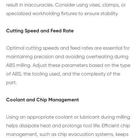
result in inaccuracies. Consider using vises, clamps, or
specialized workholding fixtures to ensure stability.
Cutting Speed and Feed Rate
Optimal cutting speeds and feed rates are essential for
maintaining precision and avoiding overheating during
ABS milling. Adjust these parameters based on the type
of ABS, the tooling used, and the complexity of the
part.
Coolant and Chip Management
Using an appropriate coolant or lubricant during milling
helps dissipate heat and prolongs tool life. Efficient chip
management, such as chip evacuation systems, keeps