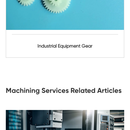
Industrial Equipment Gear
Machining Services Related Articles