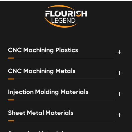
CNC Machining Plastics
CNC Machining Metals
Injection Molding Materials
Sheet Metal Materials