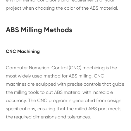
project when choosing the color of the ABS material.
ABS Milling Methods
CNC Machining
Computer Numerical Control (CNC) machining is the
most widely used method for ABS milling. CNC
machines are equipped with precise controls that guide
the milling tools to cut ABS material with incredible
accuracy. The CNC program is generated from design
specifications, ensuring that the milled ABS part meets
the required dimensions and tolerances.