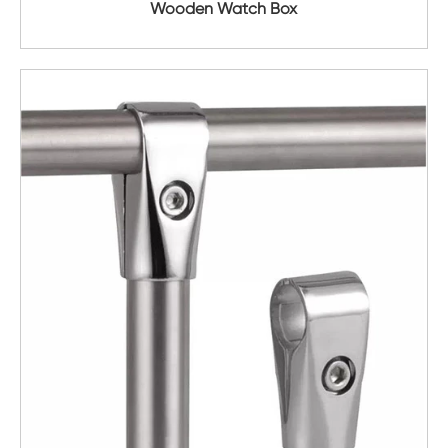
Wooden Watch Box