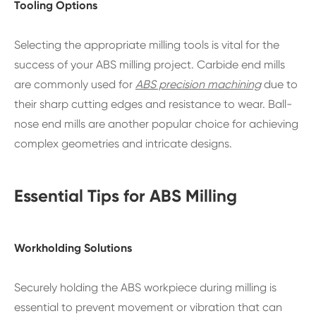
Tooling Options
Selecting the appropriate milling tools is vital for the
success of your ABS milling project. Carbide end mills
are commonly used for
ABS precision machining
due to
their sharp cutting edges and resistance to wear. Ball-
nose end mills are another popular choice for achieving
complex geometries and intricate designs.
Essential Tips for ABS Milling
Workholding Solutions
Securely holding the ABS workpiece during milling is
essential to prevent movement or vibration that can