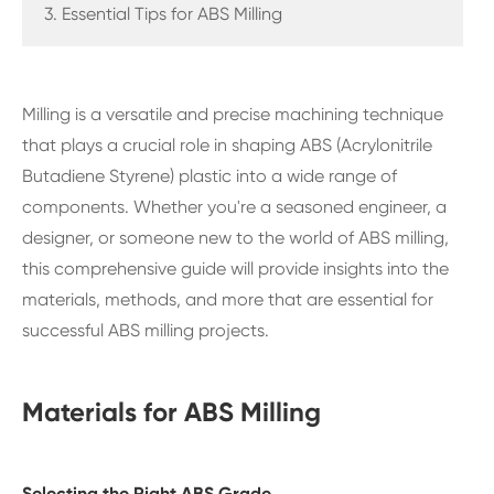
3. Essential Tips for ABS Milling
Milling is a versatile and precise machining technique
that plays a crucial role in shaping ABS (Acrylonitrile
Butadiene Styrene) plastic into a wide range of
components. Whether you're a seasoned engineer, a
designer, or someone new to the world of ABS milling,
this comprehensive guide will provide insights into the
materials, methods, and more that are essential for
successful ABS milling projects.
Materials for ABS Milling
Selecting the Right ABS Grade