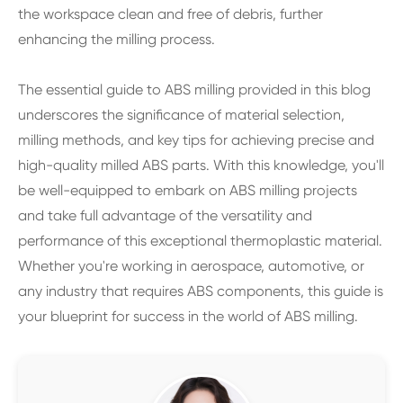
the workspace clean and free of debris, further
enhancing the milling process.
The essential guide to ABS milling provided in this blog
underscores the significance of material selection,
milling methods, and key tips for achieving precise and
high-quality milled ABS parts. With this knowledge, you'll
be well-equipped to embark on ABS milling projects
and take full advantage of the versatility and
performance of this exceptional thermoplastic material.
Whether you're working in aerospace, automotive, or
any industry that requires ABS components, this guide is
your blueprint for success in the world of ABS milling.