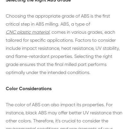
Choosing the appropriate grade of ABS is the first
critical step in ABS milling. ABS, a type of
CNC plastic material
, comes in various grades, each
tailored for specific applications. Factors to consider
include impact resistance, heat resistance, UV stability,
and flame-retardant properties. Selecting the right
grade ensures that the final milled part performs
optimally under the intended conditions.
Color Considerations
The color of ABS can also impact its properties. For
instance, black ABS may offer better UV resistance than
other colors. Therefore, it's crucial to consider the
environmental conditions and requirements of your