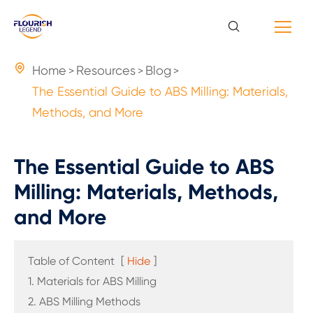

Home
Resources
Blog
The Essential Guide to ABS Milling: Materials,
Methods, and More
The Essential Guide to ABS
Milling: Materials, Methods,
and More
Table of Content
[
Hide
]
1. Materials for ABS Milling
2. ABS Milling Methods