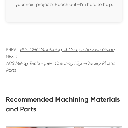
your next project? Reach out—I'm here to help.
PREV:
Ptfe CNC Machining: A Comprehensive Guide
NEXT:
ABS Milling Techniques: Creating High-Quality Plastic
Parts
Recommended Machining Materials
and Parts