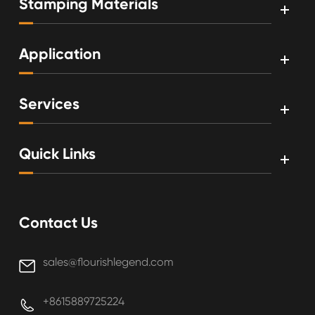
Stamping Materials
Application
Services
Quick Links
Contact Us
sales@flourishlegend.com

+8615889725224
