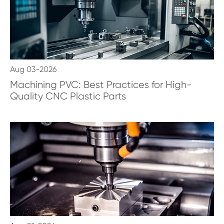
Aug 03-2026
Machining PVC: Best Practices for High-
Quality CNC Plastic Parts