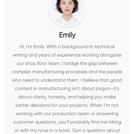
Emily
Hi, I'm Emily. With a background in technical
writing and years of experience working alongside
our shop floor team, I bridge the gap between
complex manufacturing processes and the people
who need to understand them. I believe that good
content in manufacturing isn't about jargon—it's
about clarity, honesty, and helping you make
better decisions for your projects. When I'm not
working with our production team or answering
customer questions, you'll probably find me hiking
or with my nose in a book. Got a question about