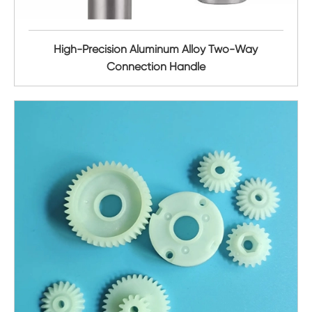
High-Precision Aluminum Alloy Two-Way
Connection Handle