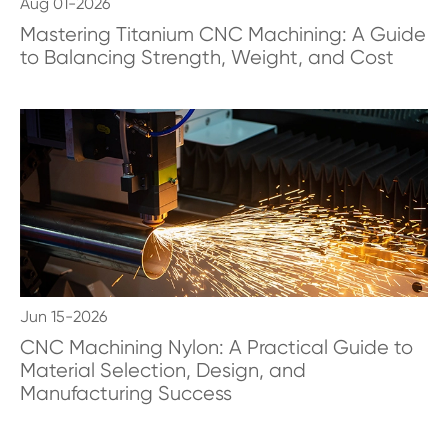
Aug 01-2026
Mastering Titanium CNC Machining: A Guide
to Balancing Strength, Weight, and Cost
Jun 15-2026
CNC Machining Nylon: A Practical Guide to
Material Selection, Design, and
Manufacturing Success