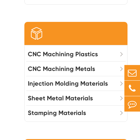

CNC Machining Plastics
CNC Machining Metals
Injection Molding Materials
Sheet Metal Materials
Stamping Materials