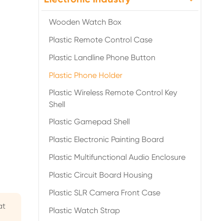
Wooden Watch Box
Plastic Remote Control Case
Plastic Landline Phone Button
Plastic Phone Holder

Plastic Wireless Remote Control Key
Shell
Plastic Gamepad Shell
Plastic Electronic Painting Board
Plastic Multifunctional Audio Enclosure
Plastic Circuit Board Housing
Plastic SLR Camera Front Case
at
Plastic Watch Strap