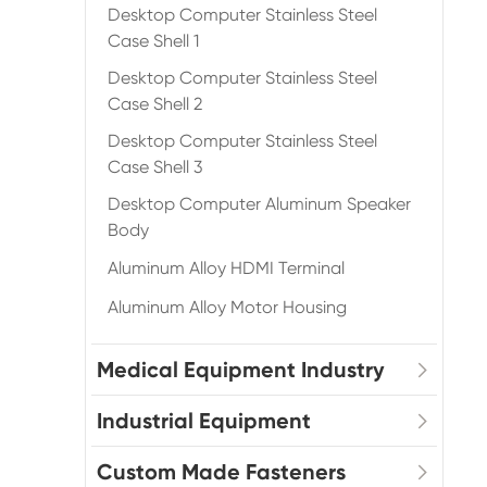
Desktop Computer Stainless Steel
Case Shell 1
Desktop Computer Stainless Steel
Case Shell 2
Desktop Computer Stainless Steel
Case Shell 3
Desktop Computer Aluminum Speaker
Body
Aluminum Alloy HDMI Terminal
Aluminum Alloy Motor Housing
Medical Equipment Industry
Industrial Equipment
Custom Made Fasteners