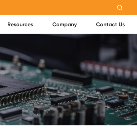

Resources
Company
Contact Us