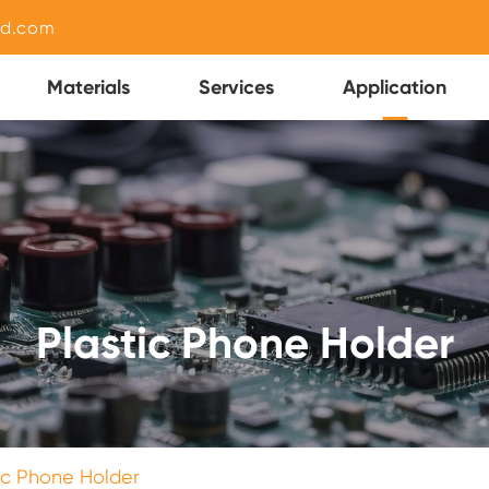
nd.com
Materials
Services
Application
Plastic Phone Holder
ic Phone Holder