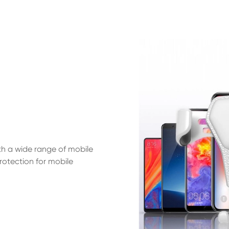
th a wide range of mobile
otection for mobile