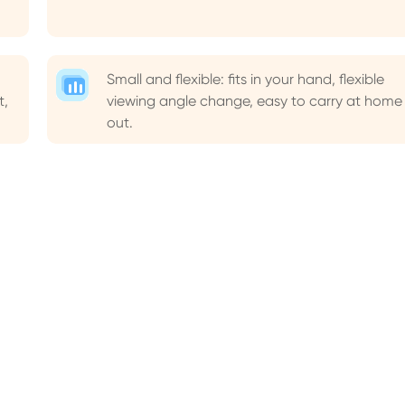
Small and flexible: fits in your hand, flexible
t,
viewing angle change, easy to carry at home
out.