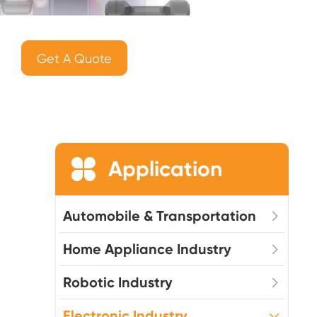
Get A Quote

Application
Automobile & Transportation
Home Appliance Industry
Robotic Industry
Electronic Industry