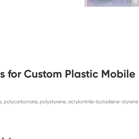
 for Custom Plastic Mobile
de, polycarbonate, polystyrene, acrylonitrile-butadiene-styrene