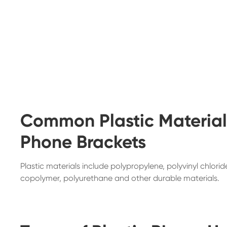
Common Plastic Materials
Phone Brackets
Plastic materials include polypropylene, polyvinyl chlori
copolymer, polyurethane and other durable materials.