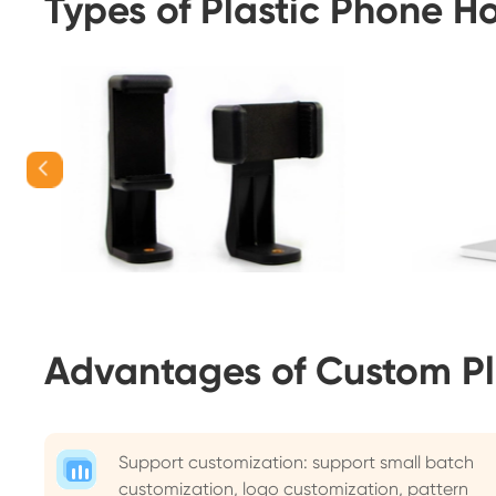
Types of Plastic Phone H
Advantages of Custom Pl
Support customization: support small batch
customization, logo customization, pattern