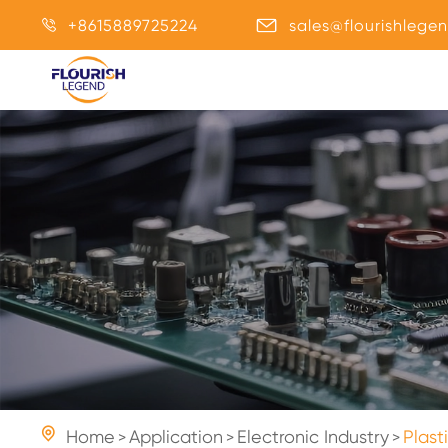
+8615889725224
sales@flourishlege



Home
Application
Electronic Industry
Plast