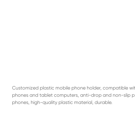
Customized plastic mobile phone holder, compatible wi
phones and tablet computers, anti-drop and non-slip pr
phones, high-quality plastic material, durable.