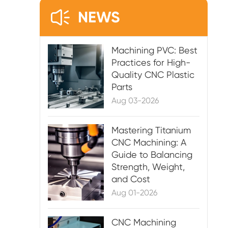

NEWS
Machining PVC: Best
Practices for High-
Quality CNC Plastic
Parts
Aug 03-2026
Mastering Titanium
CNC Machining: A
Guide to Balancing
Strength, Weight,
and Cost
Aug 01-2026
CNC Machining