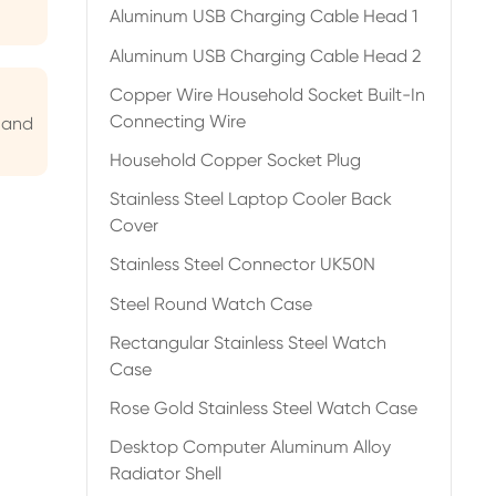
Aluminum USB Charging Cable Head 1
Aluminum USB Charging Cable Head 2
Copper Wire Household Socket Built-In
Connecting Wire
 and
Household Copper Socket Plug
Stainless Steel Laptop Cooler Back
Cover
Stainless Steel Connector UK50N
Steel Round Watch Case
Rectangular Stainless Steel Watch
Case
Rose Gold Stainless Steel Watch Case
Desktop Computer Aluminum Alloy
Radiator Shell