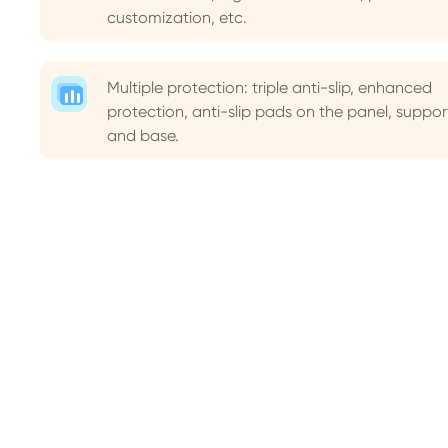
customization, etc.
Multiple protection: triple anti-slip, enhanced
protection, anti-slip pads on the panel, suppor
and base.