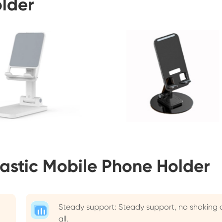
older
astic Mobile Phone Holder
Steady support: Steady support, no shaking 
all.