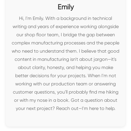
Emily
Hi, I'm Emily. With a background in technical
writing and years of experience working alongside
our shop floor team, I bridge the gap between
complex manufacturing processes and the people
who need to understand them. I believe that good
content in manufacturing isn't about jargon—it's
about clarity, honesty, and helping you make
better decisions for your projects. When I'm not
working with our production team or answering
customer questions, you'll probably find me hiking
or with my nose in a book. Got a question about
your next project? Reach out—I'm here to help.