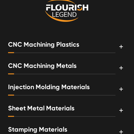
CNC Machining Plastics
CNC Machining Metals
Injection Molding Materials
Sheet Metal Materials
Stamping Materials