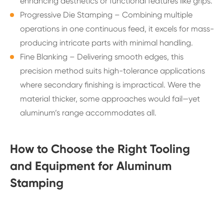
enhancing aesthetics or functional features like grips.
Progressive Die Stamping – Combining multiple
operations in one continuous feed, it excels for mass-
producing intricate parts with minimal handling.
Fine Blanking – Delivering smooth edges, this
precision method suits high-tolerance applications
where secondary finishing is impractical. Were the
material thicker, some approaches would fail—yet
aluminum’s range accommodates all.
How to Choose the Right Tooling
and Equipment for Aluminum
Stamping