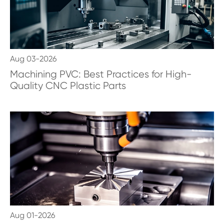
Aug 03-2026
Machining PVC: Best Practices for High-
Quality CNC Plastic Parts
Aug 01-2026