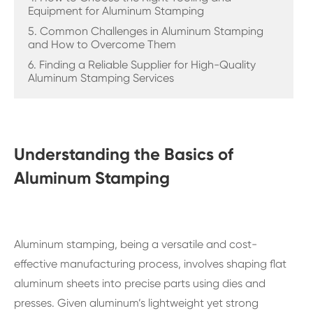
Equipment for Aluminum Stamping
5. Common Challenges in Aluminum Stamping
and How to Overcome Them
6. Finding a Reliable Supplier for High-Quality
Aluminum Stamping Services
Understanding the Basics of
Aluminum Stamping
Aluminum stamping, being a versatile and cost-
effective manufacturing process, involves shaping flat
aluminum sheets into precise parts using dies and
presses. Given aluminum’s lightweight yet strong