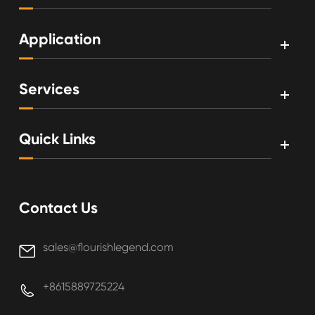
Application
Services
Quick Links
Contact Us
sales@flourishlegend.com

+8615889725224
