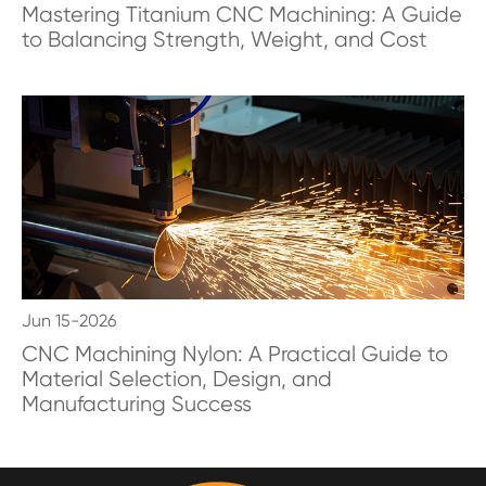
Mastering Titanium CNC Machining: A Guide
to Balancing Strength, Weight, and Cost
Jun 15-2026
CNC Machining Nylon: A Practical Guide to
Material Selection, Design, and
Manufacturing Success