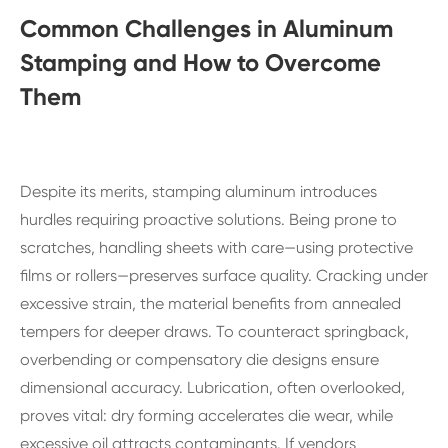
Common Challenges in Aluminum
Stamping and How to Overcome
Them
Despite its merits, stamping aluminum introduces
hurdles requiring proactive solutions. Being prone to
scratches, handling sheets with care—using protective
films or rollers—preserves surface quality. Cracking under
excessive strain, the material benefits from annealed
tempers for deeper draws. To counteract springback,
overbending or compensatory die designs ensure
dimensional accuracy. Lubrication, often overlooked,
proves vital: dry forming accelerates die wear, while
excessive oil attracts contaminants. If vendors