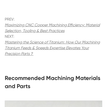
PREV:
Maximizing CNC Copper Machining Efficiency: Material
Selection, Tooling & Best Practices
NEXT:
Mastering the Science of Titanium: How Our Machining
Titanium Feeds & Speeds Expertise Elevates Your
Precision Parts？
Recommended Machining Materials
and Parts