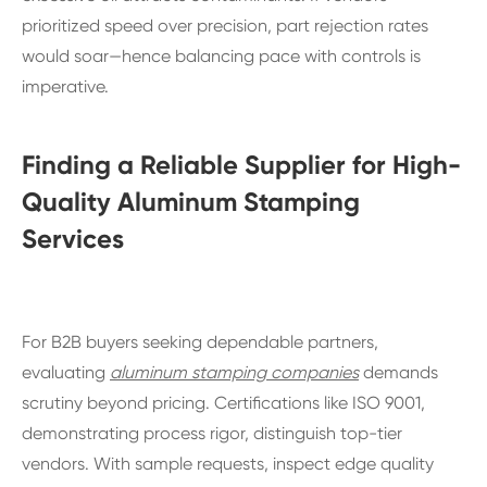
prioritized speed over precision, part rejection rates
would soar—hence balancing pace with controls is
imperative.
Finding a Reliable Supplier for High-
Quality Aluminum Stamping
Services
For B2B buyers seeking dependable partners,
evaluating
aluminum stamping companies
demands
scrutiny beyond pricing. Certifications like ISO 9001,
demonstrating process rigor, distinguish top-tier
vendors. With sample requests, inspect edge quality