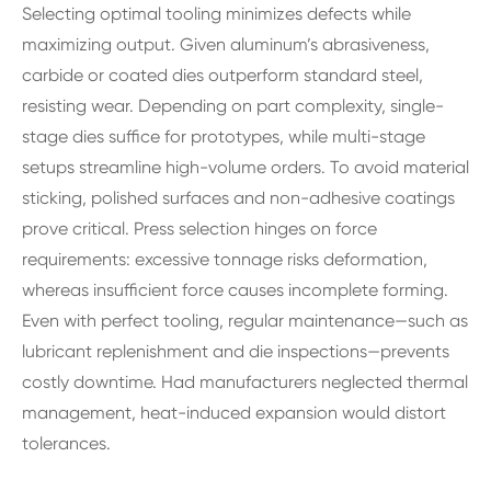
Selecting optimal tooling minimizes defects while
maximizing output. Given aluminum’s abrasiveness,
carbide or coated dies outperform standard steel,
resisting wear. Depending on part complexity, single-
stage dies suffice for prototypes, while multi-stage
setups streamline high-volume orders. To avoid material
sticking, polished surfaces and non-adhesive coatings
prove critical. Press selection hinges on force
requirements: excessive tonnage risks deformation,
whereas insufficient force causes incomplete forming.
Even with perfect tooling, regular maintenance—such as
lubricant replenishment and die inspections—prevents
costly downtime. Had manufacturers neglected thermal
management, heat-induced expansion would distort
tolerances.