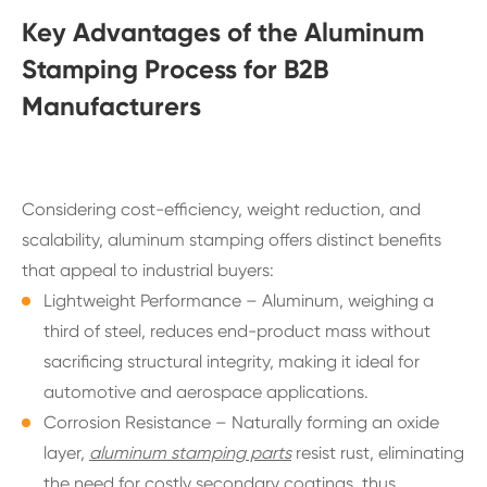
Key Advantages of the Aluminum
Stamping Process for B2B
Manufacturers
Considering cost-efficiency, weight reduction, and
scalability, aluminum stamping offers distinct benefits
that appeal to industrial buyers:
Lightweight Performance – Aluminum, weighing a
third of steel, reduces end-product mass without
sacrificing structural integrity, making it ideal for
automotive and aerospace applications.
Corrosion Resistance – Naturally forming an oxide
layer,
aluminum stamping parts
resist rust, eliminating
the need for costly secondary coatings, thus