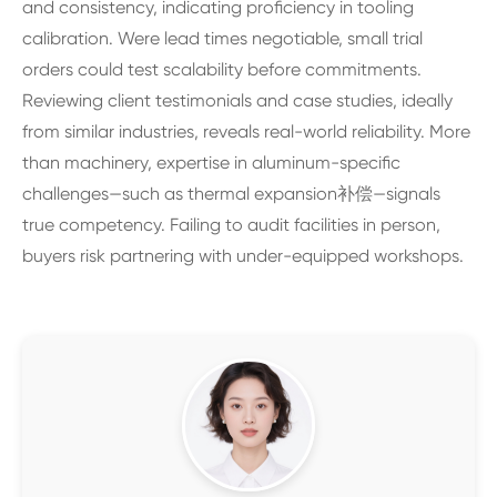
and consistency, indicating proficiency in tooling
calibration. Were lead times negotiable, small trial
orders could test scalability before commitments.
Reviewing client testimonials and case studies, ideally
from similar industries, reveals real-world reliability. More
than machinery, expertise in aluminum-specific
challenges—such as thermal expansion补偿—signals
true competency. Failing to audit facilities in person,
buyers risk partnering with under-equipped workshops.