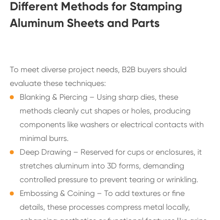
Different Methods for Stamping
Aluminum Sheets and Parts
To meet diverse project needs, B2B buyers should
evaluate these techniques:
Blanking & Piercing – Using sharp dies, these
methods cleanly cut shapes or holes, producing
components like washers or electrical contacts with
minimal burrs.
Deep Drawing – Reserved for cups or enclosures, it
stretches aluminum into 3D forms, demanding
controlled pressure to prevent tearing or wrinkling.
Embossing & Coining – To add textures or fine
details, these processes compress metal locally,