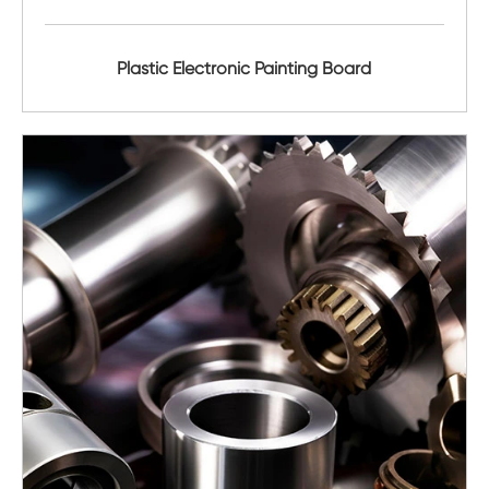
Plastic Electronic Painting Board