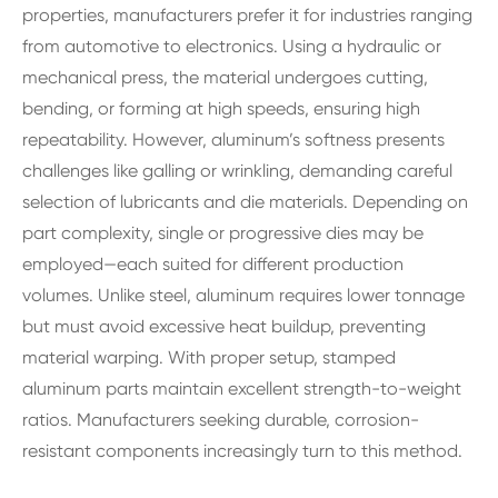
properties, manufacturers prefer it for industries ranging
from automotive to electronics. Using a hydraulic or
mechanical press, the material undergoes cutting,
bending, or forming at high speeds, ensuring high
repeatability. However, aluminum’s softness presents
challenges like galling or wrinkling, demanding careful
selection of lubricants and die materials. Depending on
part complexity, single or progressive dies may be
employed—each suited for different production
volumes. Unlike steel, aluminum requires lower tonnage
but must avoid excessive heat buildup, preventing
material warping. With proper setup, stamped
aluminum parts maintain excellent strength-to-weight
ratios. Manufacturers seeking durable, corrosion-
resistant components increasingly turn to this method.