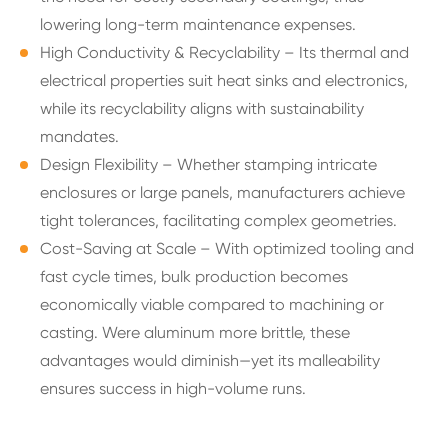
lowering long-term maintenance expenses.
High Conductivity & Recyclability – Its thermal and
electrical properties suit heat sinks and electronics,
while its recyclability aligns with sustainability
mandates.
Design Flexibility – Whether stamping intricate
enclosures or large panels, manufacturers achieve
tight tolerances, facilitating complex geometries.
Cost-Saving at Scale – With optimized tooling and
fast cycle times, bulk production becomes
economically viable compared to machining or
casting. Were aluminum more brittle, these
advantages would diminish—yet its malleability
ensures success in high-volume runs.