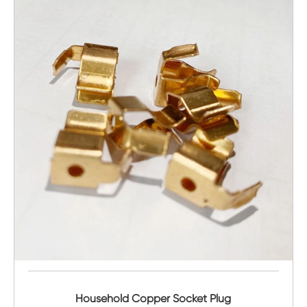
Household Copper Socket Plug