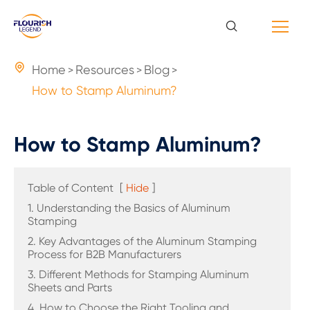

Home
Resources
Blog
How to Stamp Aluminum?
How to Stamp Aluminum?
Table of Content
[
Hide
]
1. Understanding the Basics of Aluminum
Stamping
2. Key Advantages of the Aluminum Stamping
Process for B2B Manufacturers
3. Different Methods for Stamping Aluminum
Sheets and Parts
4. How to Choose the Right Tooling and