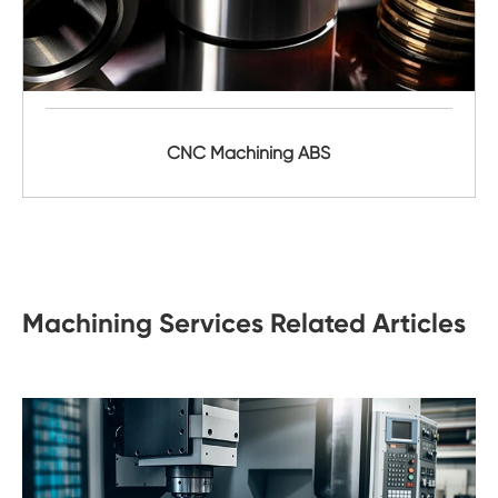
CNC Machining ABS
Machining Services Related Articles