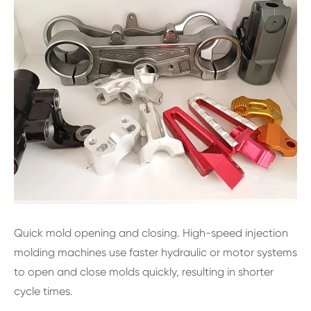
Quick mold opening and closing. High-speed injection
molding machines use faster hydraulic or motor systems
to open and close molds quickly, resulting in shorter
cycle times.