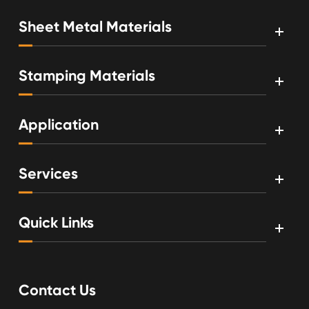
Sheet Metal Materials
Stamping Materials
Application
Services
Quick Links
Contact Us