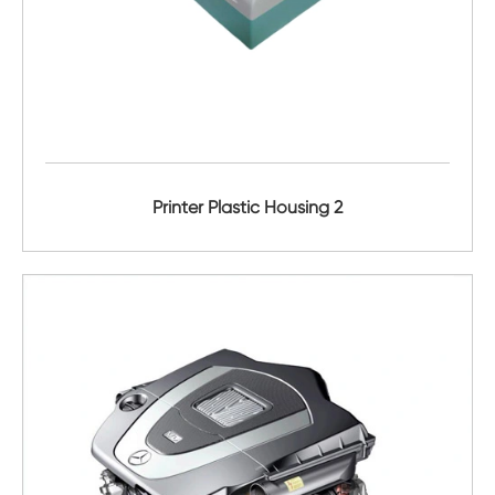
Printer Plastic Housing 2