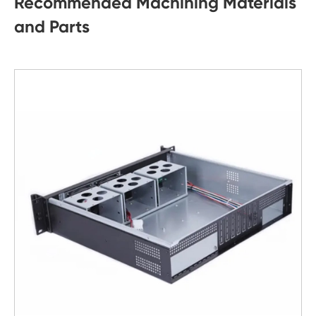
Recommended Machining Materials
and Parts