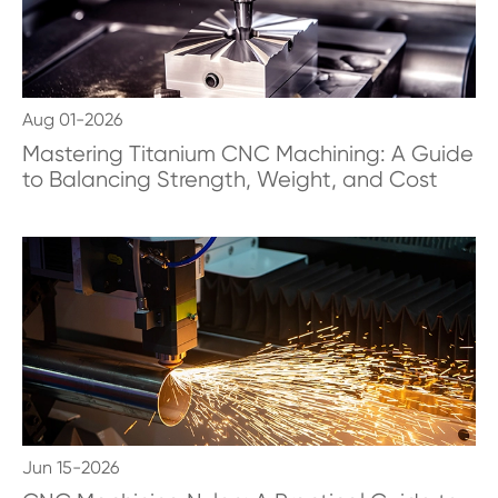
Aug 01-2026
Mastering Titanium CNC Machining: A Guide
to Balancing Strength, Weight, and Cost
Jun 15-2026