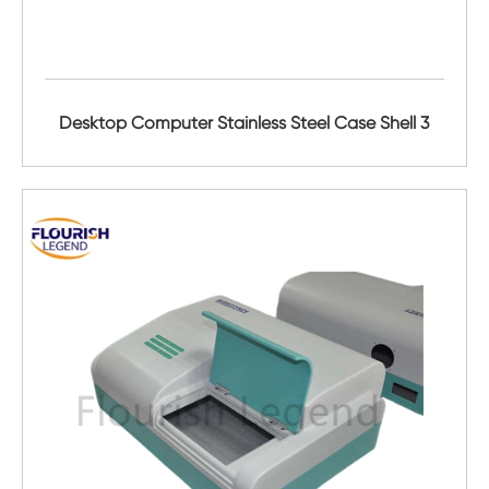
Desktop Computer Stainless Steel Case Shell 3