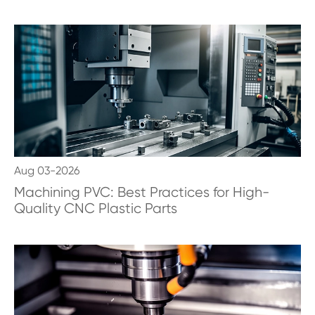
Aug 03-2026
Machining PVC: Best Practices for High-
Quality CNC Plastic Parts