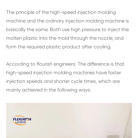
The principle of the high-speed injection molding
machine and the ordinary injection molding machine is
basically the same. Both use high pressure to inject the
molten plastic into the mold through the nozzle, and
form the required plastic product after cooling.
According to flourish engineers: The difference is that
high-speed injection molding machines have faster
injection speeds and shorter cycle times, which are
mainly achieved in the following ways: