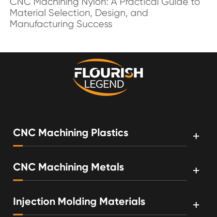
CNC Machining Nylon: A Practical Guide to
Material Selection, Design, and
Manufacturing Success
CNC Machining Plastics
CNC Machining Metals
Injection Molding Materials