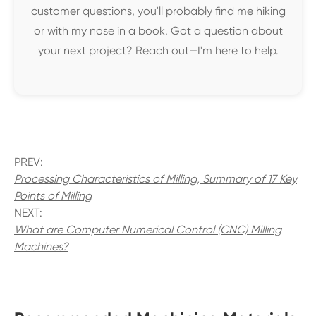
customer questions, you'll probably find me hiking
or with my nose in a book. Got a question about
your next project? Reach out—I'm here to help.
PREV:
Processing Characteristics of Milling, Summary of 17 Key
Points of Milling
NEXT:
What are Computer Numerical Control (CNC) Milling
Machines?