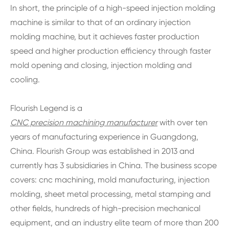
In short, the principle of a high-speed injection molding
machine is similar to that of an ordinary injection
molding machine, but it achieves faster production
speed and higher production efficiency through faster
mold opening and closing, injection molding and
cooling.
Flourish Legend is a
CNC precision machining manufacturer
with over ten
years of manufacturing experience in Guangdong,
China. Flourish Group was established in 2013 and
currently has 3 subsidiaries in China. The business scope
covers: cnc machining, mold manufacturing, injection
molding, sheet metal processing, metal stamping and
other fields, hundreds of high-precision mechanical
equipment, and an industry elite team of more than 200