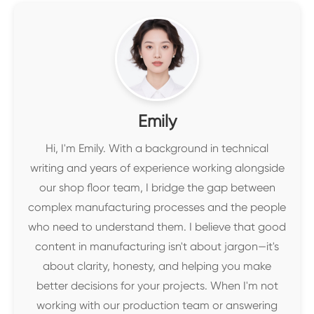
Emily
Hi, I'm Emily. With a background in technical
writing and years of experience working alongside
our shop floor team, I bridge the gap between
complex manufacturing processes and the people
who need to understand them. I believe that good
content in manufacturing isn't about jargon—it's
about clarity, honesty, and helping you make
better decisions for your projects. When I'm not
working with our production team or answering