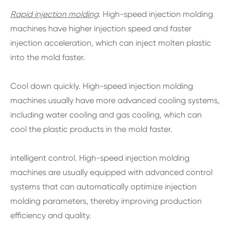
Rapid injection molding
. High-speed injection molding
machines have higher injection speed and faster
injection acceleration, which can inject molten plastic
into the mold faster.
Cool down quickly. High-speed injection molding
machines usually have more advanced cooling systems,
including water cooling and gas cooling, which can
cool the plastic products in the mold faster.
intelligent control. High-speed injection molding
machines are usually equipped with advanced control
systems that can automatically optimize injection
molding parameters, thereby improving production
efficiency and quality.