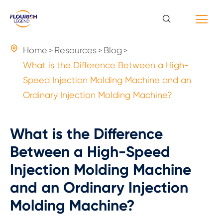

Home
Resources
Blog
What is the Difference Between a High-
Speed Injection Molding Machine and an
Ordinary Injection Molding Machine?
What is the Difference
Between a High-Speed
Injection Molding Machine
and an Ordinary Injection
Molding Machine?