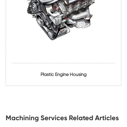
Plastic Engine Housing
Machining Services Related Articles