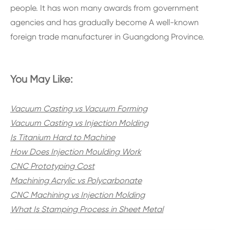
people. It has won many awards from government
agencies and has gradually become A well-known
foreign trade manufacturer in Guangdong Province.
You May Like:
Vacuum Casting vs Vacuum Forming
Vacuum Casting vs Injection Molding
Is Titanium Hard to Machine
How Does Injection Moulding Work
CNC Prototyping Cost
Machining Acrylic vs Polycarbonate
CNC Machining vs Injection Molding
What Is Stamping Process in Sheet Metal