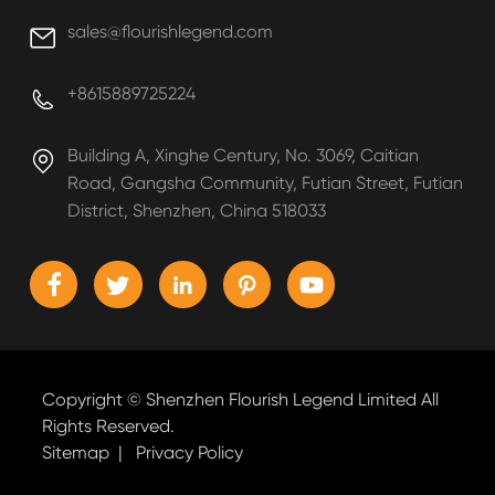
sales@flourishlegend.com

+8615889725224

Building A, Xinghe Century, No. 3069, Caitian

Road, Gangsha Community, Futian Street, Futian
District, Shenzhen, China 518033





Copyright ©
Shenzhen Flourish Legend Limited
All
Rights Reserved.
Sitemap
|
Privacy Policy