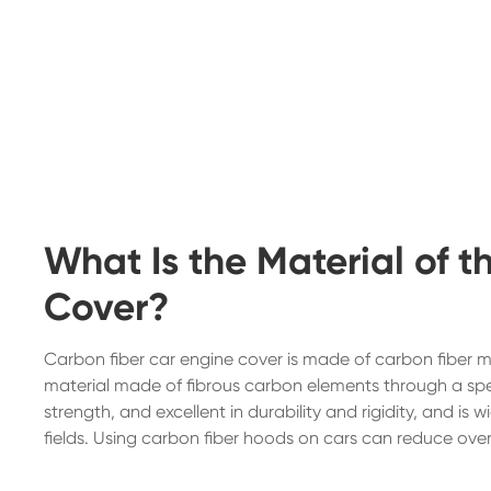
What Is the Material of 
Cover?
Carbon fiber car engine cover is made of carbon fiber m
material made of fibrous carbon elements through a spe
strength, and excellent in durability and rigidity, and i
fields. Using carbon fiber hoods on cars can reduce ov