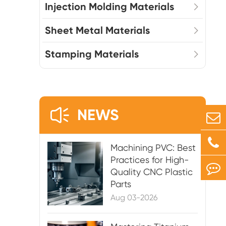
Injection Molding Materials
Sheet Metal Materials
Stamping Materials

NEWS
Machining PVC: Best
Practices for High-
Quality CNC Plastic
Parts
Aug 03-2026