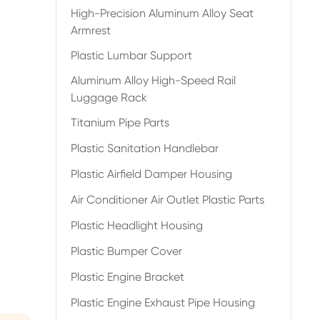
High-Precision Aluminum Alloy Seat
Armrest
Plastic Lumbar Support
Aluminum Alloy High-Speed Rail
Luggage Rack
Titanium Pipe Parts
Plastic Sanitation Handlebar
Plastic Airfield Damper Housing
Air Conditioner Air Outlet Plastic Parts
Plastic Headlight Housing
Plastic Bumper Cover
Plastic Engine Bracket
Plastic Engine Exhaust Pipe Housing