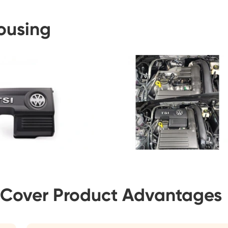
Housing
 Cover Product Advantages