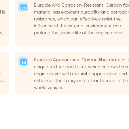
Durable And Corrosion-Resistant: Carbon fib
 is
material has excellent durability and corrosio
l
resistance, which can effectively resist the
influence of the external environment and
y
prolong the service life of the engine cover.
Exquisite Appearance: Carbon fiber material 
unique texture and luster, which endows the 
e
engine cover with exquisite appearance and
ove
enhances the luxury and attractiveness of th
whole vehicle.