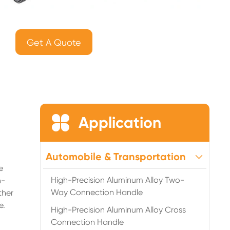
Get A Quote

Application
Automobile & Transportation
e
High-Precision Aluminum Alloy Two-
h-
Way Connection Handle
ther
e.
High-Precision Aluminum Alloy Cross
Connection Handle