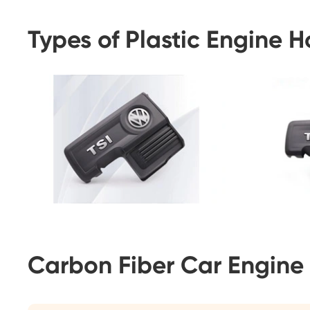
Types of Plastic Engine 
Carbon Fiber Car Engine