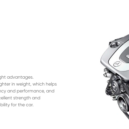
ight advantages.
ighter in weight, which helps
iency and performance, and
cellent strength and
lity for the car.