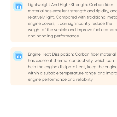
Lightweight And High-Strength: Carbon fiber
material has excellent strength and rigidity, and
relatively light. Compared with traditional meta
engine covers, it can significantly reduce the
weight of the vehicle and improve fuel econom
and handling performance.
Engine Heat Dissipation: Carbon fiber material
has excellent thermal conductivity, which can
help the engine dissipate heat, keep the engin
within a suitable temperature range, and impr
engine performance and reliability.