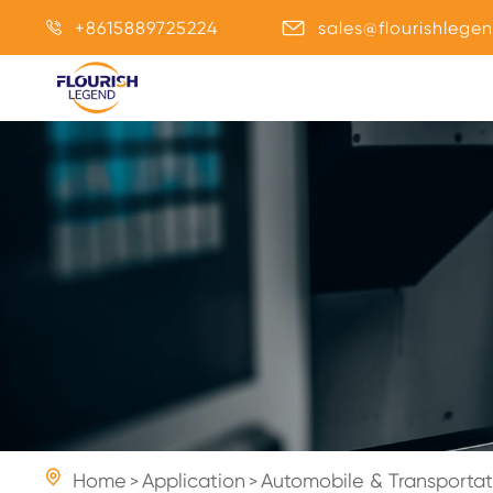
+8615889725224
sales@flourishlege



Home
Application
Automobile & Transportat