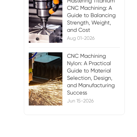
Mastering Titanium
CNC Machining: A
Guide to Balancing
Strength, Weight,
and Cost
Aug 01-2026
CNC Machining
Nylon: A Practical
Guide to Material
Selection, Design,
and Manufacturing
Success
Jun 15-2026