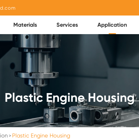
nd.com
Materials
Services
Application
Plastic Engine Housing
ion
Plastic Engine Housing