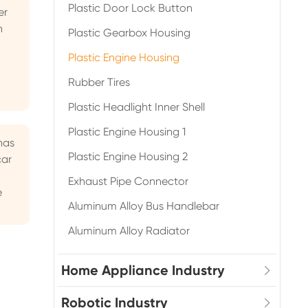
Plastic Door Lock Button
er
n
Plastic Gearbox Housing
Plastic Engine Housing
Rubber Tires
Plastic Headlight Inner Shell
Plastic Engine Housing 1
has
Plastic Engine Housing 2
car
Exhaust Pipe Connector
e
Aluminum Alloy Bus Handlebar
Aluminum Alloy Radiator
Home Appliance Industry
Robotic Industry