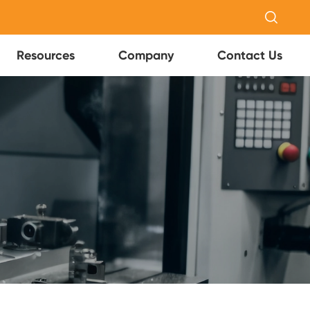

Resources
Company
Contact Us