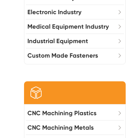
Electronic Industry
Medical Equipment Industry
Industrial Equipment
Custom Made Fasteners

CNC Machining Plastics
CNC Machining Metals