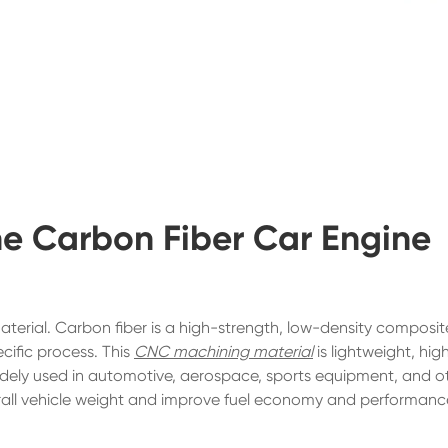
the Carbon Fiber Car Engine
aterial. Carbon fiber is a high-strength, low-density composit
cific process. This
CNC machining material
is lightweight, hig
s widely used in automotive, aerospace, sports equipment, and o
erall vehicle weight and improve fuel economy and performanc