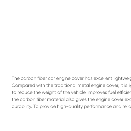
The carbon fiber car engine cover has excellent lightwe
Compared with the traditional metal engine cover, it is l
to reduce the weight of the vehicle, improves fuel effic
the carbon fiber material also gives the engine cover ex
durability. To provide high-quality performance and reliabi