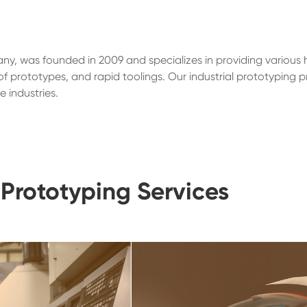
ny, was founded in 2009 and specializes in providing various 
 prototypes, and rapid toolings. Our industrial prototyping p
 industries.
Prototyping Services