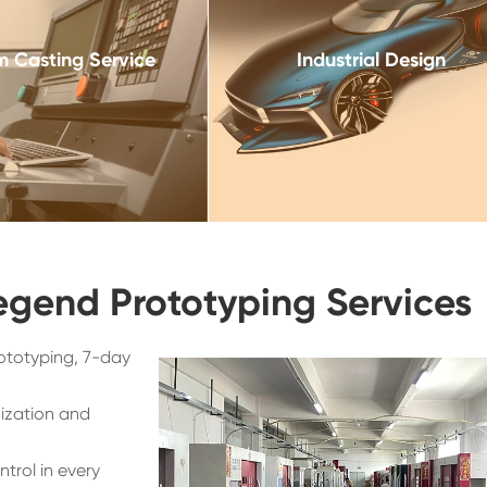
 Casting Service
Industrial Design
egend Prototyping Services
ototyping, 7-day
ization and
trol in every