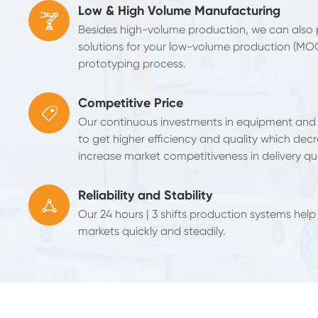
Low & High Volume Manufacturing

Besides high-volume production, we can also
solutions for your low-volume production (MO
prototyping process.
Competitive Price

Our continuous investments in equipment and
to get higher efficiency and quality which decr
increase market competitiveness in delivery qua
Reliability and Stability

Our 24 hours | 3 shifts production systems help
markets quickly and steadily.