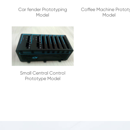
Car fender Prototyping
Coffee Machine Protot
Model
Model
Small Central Control
Prototype Model