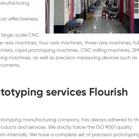
manufacturing
ost-effectiveness
 large-scale CNC
ve-axis machines, four-axis machines, three-axis machines, ful
nters, rapid prototyping machines, CNC milling machines, S
ing machines, as well as precision measuring devices such as
truments.
totyping services Flourish
 prototyping manufacturing company, has always adhered to t
roducts and services. We strictly follow the ISO 9001 quality
 internally. We have a complete set of precision prototypin