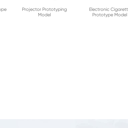
ype
Projector Prototyping
Electronic Cigaret
Model
Prototype Model