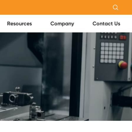

Resources
Company
Contact Us