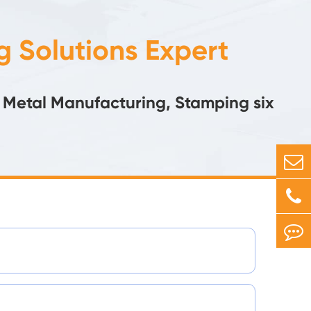
 Solutions Expert
 Metal Manufacturing, Stamping six