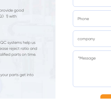
 provide good
Q》1) with
 QC systems help us
ease reject ratio and
lified parts on time.
 your parts get into