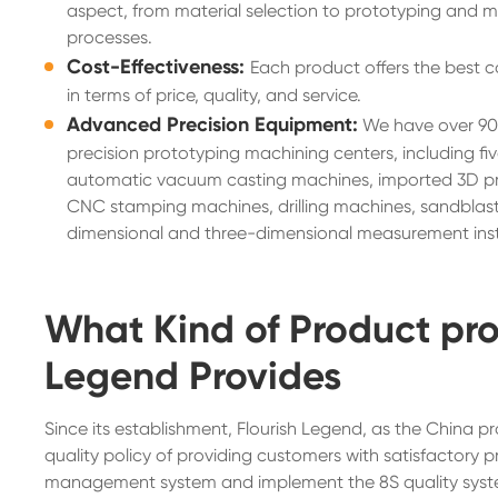
aspect, from material selection to prototyping and 
processes.
Cost-Effectiveness:
Each product offers the best c
in terms of price, quality, and service.
Advanced Precision Equipment:
We have over 90
precision prototyping machining centers, including fi
automatic vacuum casting machines, imported 3D pri
CNC stamping machines, drilling machines, sandblast
dimensional and three-dimensional measurement ins
What Kind of Product pro
Legend Provides
Since its establishment, Flourish Legend, as the China
quality policy of providing customers with satisfactory p
management system and implement the 8S quality system