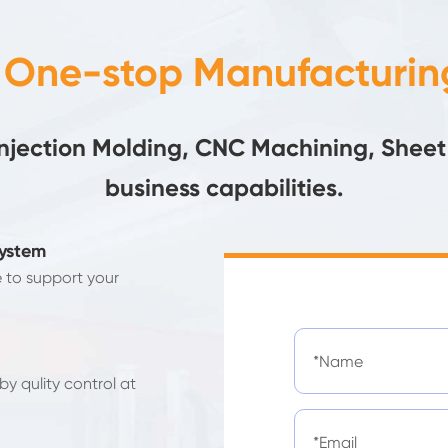
- One-stop Manufacturing
Injection Molding, CNC Machining, Sheet
business capabilities.
System
e to support your
y qulity control at