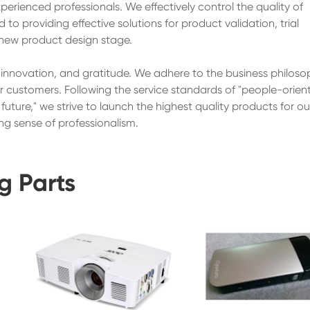
erienced professionals. We effectively control the quality of
o providing effective solutions for product validation, trial
new product design stage.
, innovation, and gratitude. We adhere to the business philoso
ur customers. Following the service standards of "people-orien
uture," we strive to launch the highest quality products for ou
ng sense of professionalism.
g Parts