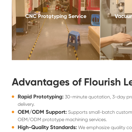
CNC Prototyping Service
Vacuum
Advantages of Flourish L
Rapid Prototyping:
30-minute quotation, 3-day pr
delivery.
OEM/ODM Support:
Supports small-batch custom
OEM/ODM prototype machining services.
High-Quality Standards:
We emphasize quality con