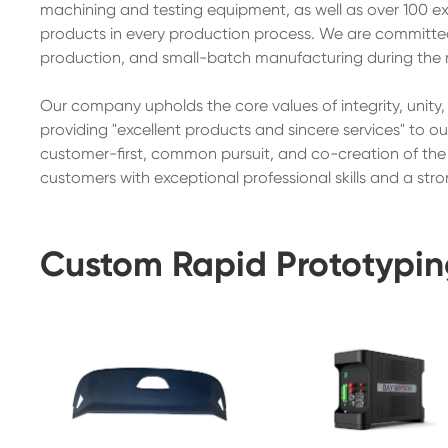
machining and testing equipment, as well as over 100 exp
products in every production process. We are committed t
production, and small-batch manufacturing during the 
Our company upholds the core values of integrity, unity
providing "excellent products and sincere services" to o
customer-first, common pursuit, and co-creation of the f
customers with exceptional professional skills and a stro
Custom Rapid Prototypin