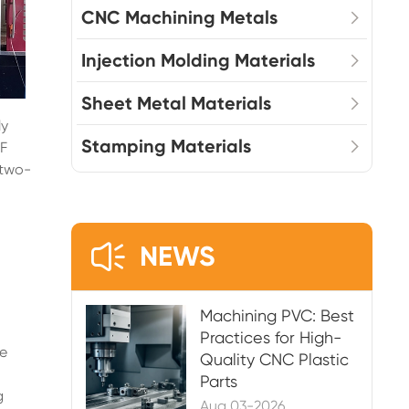
CNC Machining Metals
Injection Molding Materials
Sheet Metal Materials
ly
Stamping Materials
MF
 two-

NEWS
Machining PVC: Best
Practices for High-
he
Quality CNC Plastic
Parts
g
Aug 03-2026