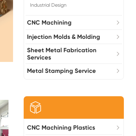
Industrial Design
CNC Machining
Injection Molds & Molding
Sheet Metal Fabrication
Services
Metal Stamping Service

CNC Machining Plastics