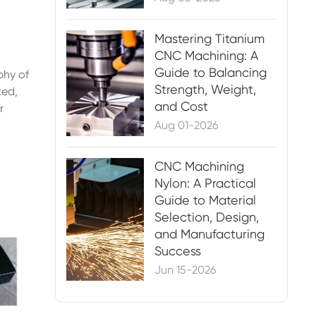
Mastering Titanium
CNC Machining: A
Guide to Balancing
phy of
Strength, Weight,
ted,
and Cost
r
Aug 01-2026
CNC Machining
Nylon: A Practical
Guide to Material
Selection, Design,
and Manufacturing
Success
Jun 15-2026