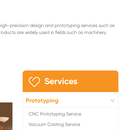
high-precision design and prototyping services such as
roducts are widely used in fields such as machinery

Services
Prototyping
CNC Prototyping Service
Vacuum Casting Service