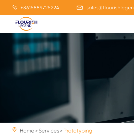
+8615889725224
sales@flourishlege



Home
Services
Prototyping