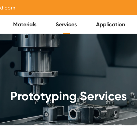
nd.com
Materials
Services
Application
Prototyping Services