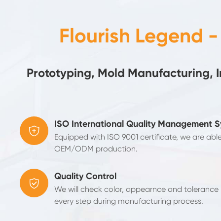
Flourish Legend 
Prototyping, Mold Manufacturing, 
ISO International Quality Management 

Equipped with ISO 9001 certificate, we are abl
OEM/ODM production.
Quality Control

We will check color, appearnce and tolerance b
every step during manufacturing process.