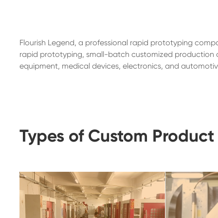
Flourish Legend, a professional rapid prototyping compa
rapid prototyping, small-batch customized production of
equipment, medical devices, electronics, and automotive
Types of Custom Product 